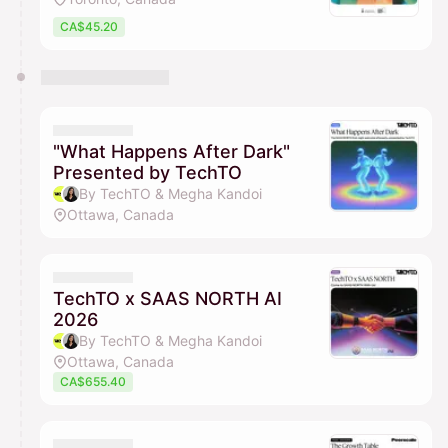
CA$45.20
"What Happens After Dark"
Presented by TechTO
By TechTO & Megha Kandoi
Ottawa, Canada
TechTO x SAAS NORTH AI
2026
By TechTO & Megha Kandoi
Ottawa, Canada
CA$655.40