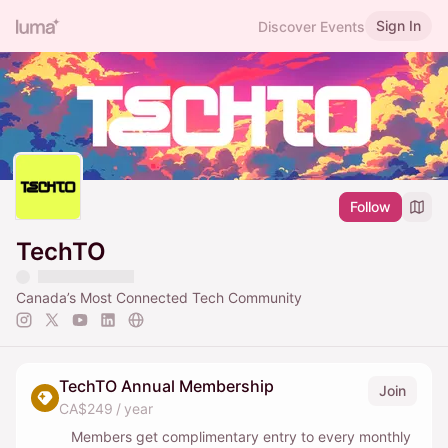
Sign In
Discover Events
Follow
TechTO
Canada’s Most Connected Tech Community
TechTO Annual Membership
Join
CA$249 / year
Members get complimentary entry to every monthly