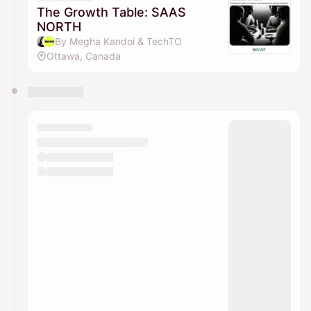
The Growth Table: SAAS
NORTH
By Megha Kandoi & TechTO
Ottawa, Canada