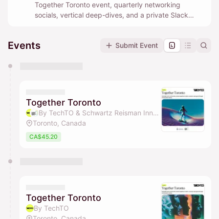
Together Toronto event, quarterly networking
socials, vertical deep-dives, and a private Slack
community where builders help each other in real
time.
Events
Submit Event
You have 0 events pending approval by the
calendar admin.
They will show up on the schedule once approved
Together Toronto
By TechTO & Schwartz Reisman Innovation Campus Ecosystem
Toronto, Canada
CA$45.20
Together Toronto
By TechTO
Toronto, Canada