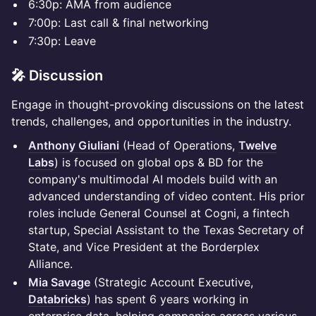
​​6:30p: AMA from audience
7:00p: Last call & final networking
​​7:30p: Leave
🎤 Discussion
Engage in thought-provoking discussions on the latest
trends, challenges, and opportunities in the industry.
Anthony Giuliani
(Head of Operations,
Twelve
Labs
) is focused on global ops & BD for the
company's multimodal AI models build with an
advanced understanding of video content. His prior
roles include General Counsel at Cogni, a fintech
startup, Special Assistant to the Texas Secretary of
State, and Vice President at the Borderplex
Alliance.
Mia Savage
(Strategic Account Executive,
Databricks
) has spent 6 years working in