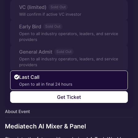
VC (limited)
Sold Out
Will confirm if active VC investor
Early Bird
Sold Out
Open to all industry operators, leaders, and service
providers
General Admit
Sold Out
Open to all industry operators, leaders, and service
providers
Last Call
Open to all in final 24 hours
Get Ticket
About Event
Mediatech AI Mixer & Panel