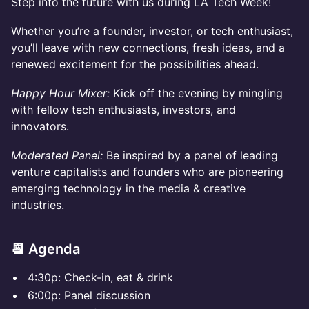
​Step into the future with us during LA Tech Week!
Whether you’re a founder, investor, or tech enthusiast,
you’ll leave with new connections, fresh ideas, and a
renewed excitement for the possibilities ahead.
Happy Hour Mixer:
Kick off the evening by mingling
with fellow tech enthusiasts, investors, and
innovators.
Moderated Panel:
Be inspired by a panel of leading
venture capitalists and founders who are pioneering
emerging technology in the media & creative
industries.
📆 Agenda
​​4:30p: Check-in, eat & drink
​​6:00p: Panel discussion