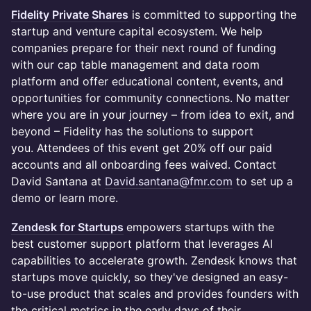
Fidelity Private Shares
is committed to supporting the
startup and venture capital ecosystem. We help
companies prepare for their next round of funding
with our cap table management and data room
platform and offer educational content, events, and
opportunities for community connections. No matter
where you are in your journey – from idea to exit, and
beyond – Fidelity has the solutions to support
you. Attendees of this event get 20% off our paid
accounts and all onboarding fees waived. Contact
David Santana at
David.santana@fmr.com
to set up a
demo or learn more.
Zendesk for Startups
empowers startups with the
best customer support platform that leverages AI
capabilities to accelerate growth. Zendesk knows that
startups move quickly, so they've designed an easy-
to-use product that scales and provides founders with
the critical metrics in the early days of their