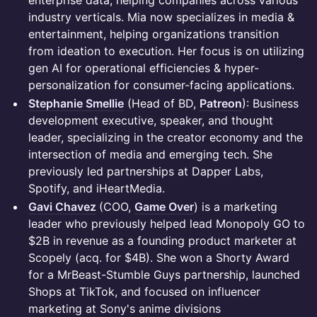
enterprise data, helping companies across various
industry verticals. Mia now specializes in media &
entertainment, helping organizations transition
from ideation to execution. Her focus is on utilizing
gen AI for operational efficiencies & hyper-
personalization for consumer-facing applications.
Stephanie Smellie
(Head of BD,
Patreon
): Business
development executive, speaker, and thought
leader, specializing in the creator economy and the
intersection of media and emerging tech. She
previously led partnerships at Dapper Labs,
Spotify, and iHeartMedia.
Gavi Chavez
(COO,
Game Over
) is a marketing
leader who previously helped lead Monopoly GO to
$2B in revenue as a founding product marketer at
Scopely (acq. for $4B). She won a Shorty Award
for a MrBeast-Stumble Guys partnership, launched
Shops at TikTok, and focused on influencer
marketing at Sony's anime divisions