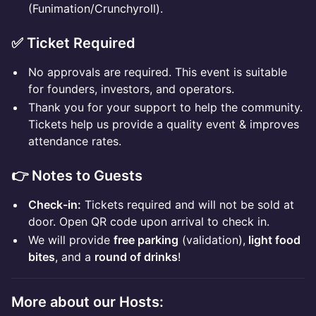
(Funimation/Crunchyroll).
✅ Ticket Required
No approvals are required. This event is suitable
for founders, investors, and operators.
Thank you for your support to help the community.
Tickets help us provide a quality event & improves
attendance rates.
👉 Notes to Guests
Check-in:
Tickets required and will not be sold at
door. Open QR code upon arrival to check in.
We will provide
free parking
(validation),
light food
bites
, and a
round of drinks
!
More about our Hosts: