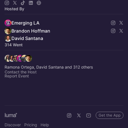
Hosted By
Emerging LA
Brandon Hoffman
David Santana
314 Went
Ramona Ortega, David Santana and 312 others
Contact the Host
Report Event
Get the App
Discover
Pricing
Help