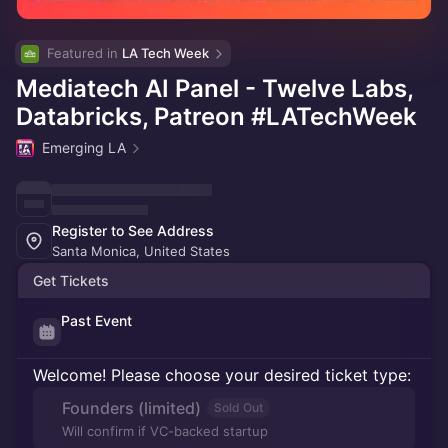
Featured in 
LA Tech Week
Mediatech AI Panel - Twelve Labs,
Databricks, Patreon #LATechWeek
Emerging LA
Register to See Address
Santa Monica, United States
Get Tickets
Past Event
Welcome! Please choose your desired ticket type:
Founders (limited)
Sold Out
Will confirm if VC-backed startup