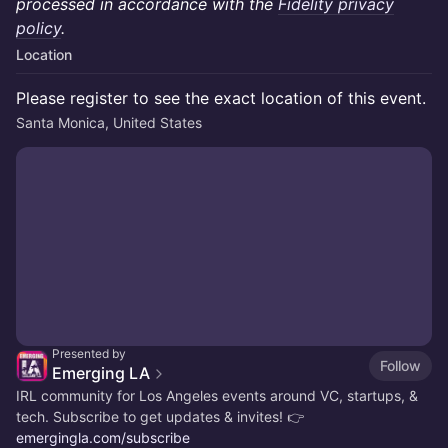
processed in accordance with the
Fidelity privacy
policy
.
Location
Please register to see the exact location of this event.
Santa Monica, United States
Presented by
Follow
Emerging LA
IRL community for Los Angeles events around VC, startups, &
tech. Subscribe to get updates & invites! 👉
emergingla.com/subscribe