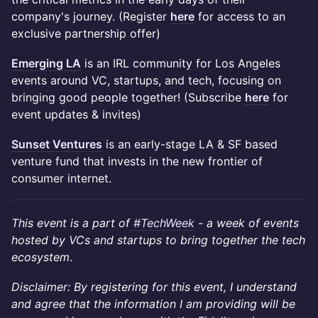
company's journey. (Register
here
for access to an
exclusive partnership offer)
Emerging LA
is an IRL community for Los Angeles
events around VC, startups, and tech, focusing on
bringing good people together! (Subscribe
here
for
event updates & invites)
Sunset Ventures
is an early-stage LA & SF based
venture fund that invests in the new frontier of
consumer internet.
This event is a part of
#TechWeek
- a week of events
hosted by VCs and startups to bring together the tech
ecosystem
.
Disclaimer: By registering for this event, I understand
and agree that the information I am providing will be