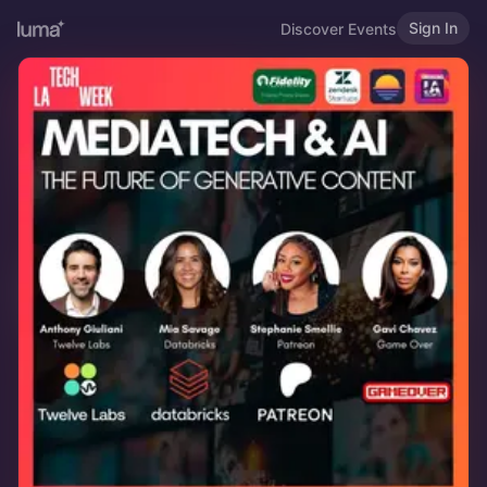
Sign In
Discover Events