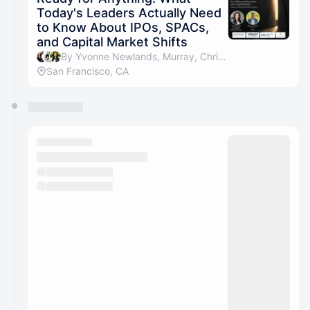
Today's Leaders Actually Need
to Know About IPOs, SPACs,
and Capital Market Shifts
By Yvonne Newlands, Murray, Christina Bui, Jan Berthold & 2 others
San Francisco, CA