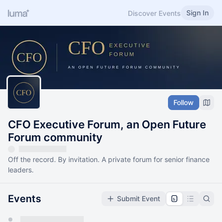
Sign In
Discover Events
Follow
CFO Executive Forum, an Open Future
Forum community
Off the record. By invitation. A private forum for senior finance
leaders.
Events
Submit Event