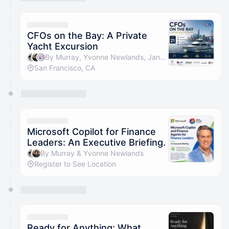
You have 0 events pending approval by the
calendar admin.
They will show up on the schedule once approved
CFOs on the Bay: A Private
Yacht Excursion
By Murray, Yvonne Newlands, Jan Berthold, Christina Bui & 2 others
San Francisco, CA
Microsoft Copilot for Finance
Leaders: An Executive Briefing.
By Murray & Yvonne Newlands
Register to See Location
Ready for Anything: What