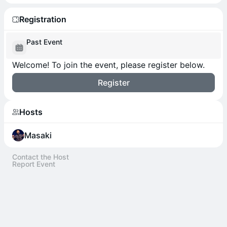
Registration
Past Event
Welcome! To join the event, please register below.
Register
Hosts
Masaki
Contact the Host
Report Event