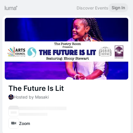
Sign In
Discover Events
The Future Is Lit
Hosted by Masaki
Zoom