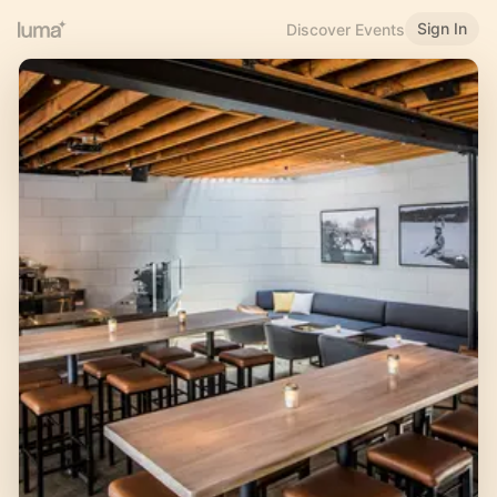
Sign In
Discover Events