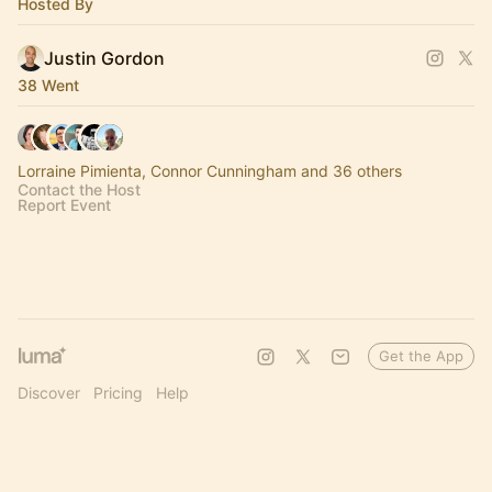
Hosted By
Justin Gordon
38 Went
Lorraine Pimienta, Connor Cunningham and 36 others
Contact the Host
Report Event
Get the App
Discover
Pricing
Help