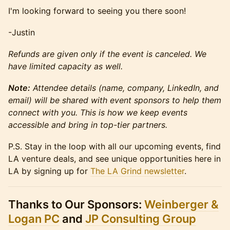
​​I'm looking forward to seeing you there soon!
-Justin
Refunds are given only if the event is canceled. We
have limited capacity as well.
Note:
Attendee details (name, company, LinkedIn, and
email) will be shared with event sponsors to help them
connect with you. This is how we keep events
accessible and bring in top-tier partners.
P.S. Stay in the loop with all our upcoming events, find
LA venture deals, and see unique opportunities here in
LA by signing up for
The LA Grind newsletter
.
Thanks to Our Sponsors:
Weinberger &
Logan PC
and
JP Consulting Group