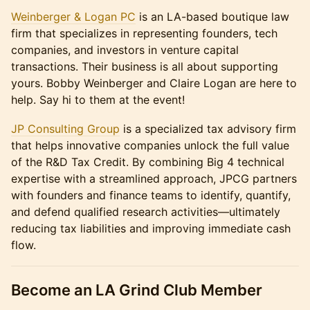
Weinberger & Logan PC
is an LA-based boutique law
firm that specializes in representing founders, tech
companies, and investors in venture capital
transactions. Their business is all about supporting
yours. Bobby Weinberger and Claire Logan are here to
help. Say hi to them at the event!
JP Consulting Group
is a specialized tax advisory firm
that helps innovative companies unlock the full value
of the R&D Tax Credit. By combining Big 4 technical
expertise with a streamlined approach, JPCG partners
with founders and finance teams to identify, quantify,
and defend qualified research activities—ultimately
reducing tax liabilities and improving immediate cash
flow.
​Become an LA Grind Club Member