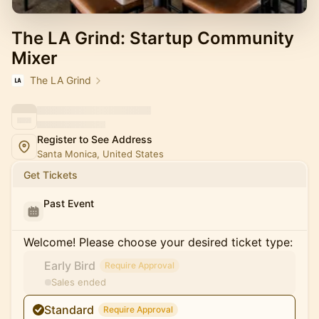
The LA Grind: Startup Community
Mixer
The LA Grind
Register to See Address
Santa Monica, United States
Get Tickets
Past Event
Welcome! Please choose your desired ticket type:
Early Bird
Require Approval
Sales ended
Standard
Require Approval