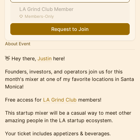
LA Grind Club Member
Members-Only
Request to Join
About Event
​👋 Hey there,
Justin
here!
Founders, investors, and operators join us for this
month's mixer at one of my favorite locations in Santa
Monica!
Free access for
LA Grind Club
members!
This startup mixer will be a casual way to meet other
amazing people in the LA startup ecosystem.
Your ticket includes appetizers & beverages.