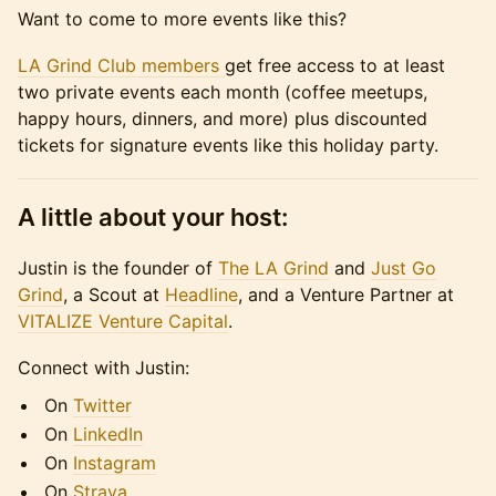
​Want to come to more events like this?
LA Grind Club members
get free access to at least
two private events each month (coffee meetups,
happy hours, dinners, and more) plus discounted
tickets for signature events like this holiday party.
A little about your host:
Justin is the founder of
The LA Grind
and
Just Go
Grind
, a Scout at
Headline
, and a Venture Partner at
VITALIZE Venture Capital
.
​​​​Connect with Justin:
​​​​On
Twitter
​​​​On
LinkedIn
​​​​On
Instagram
​​​​On
Strava