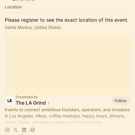
Location
Please register to see the exact location of this event.
Santa Monica, United States
Presented by
Follow
The LA Grind
Events to connect ambitious founders, operators, and investors
in Los Angeles. Hikes, coffee meetups, happy hours, dinners,
poker nights, and more coming soon! Learn more:
https://www.thelagrind.com/