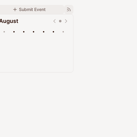
Submit Event
August
•
•
•
•
•
•
•
Upcoming
Past