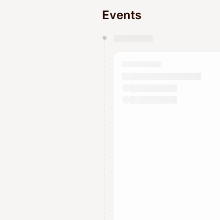
Events
You have 0 events pending a
They will show up on the schedu