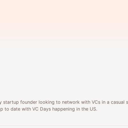
 startup founder looking to network with VCs in a casual s
up to date with VC Days happening in the US.