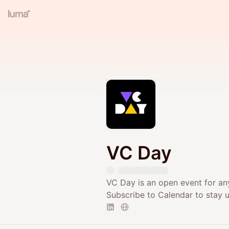
VC Day
VC Day is an open event for any
Subscribe to Calendar to stay 