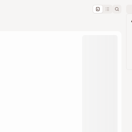
pproval by the calendar admin.
le once approved