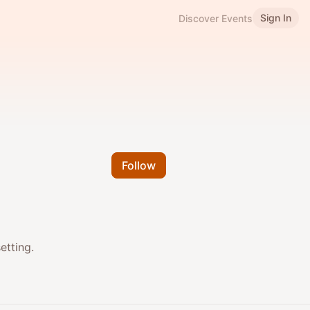
Sign In
Discover Events
Follow
etting.