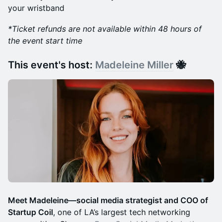
your wristband
*Ticket​ refunds are not available within 48 hours of
the event start time
​This event's host:
Madeleine Miller
🐝
Meet Madeleine—social media strategist and COO of
Startup Coil
, one of LA’s largest tech networking