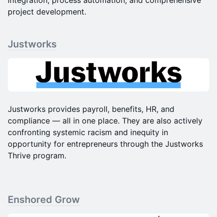
integration, process automation, and comprehensive
project development.
Justworks
​​Justworks provides payroll, benefits, HR, and
compliance — all in one place. They are also actively
confronting systemic racism and inequity in
opportunity for entrepreneurs through the Justworks
Thrive program.
Enshored Grow