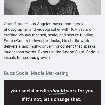
Chris Frara
— Los Angeles-based commercial
photographer and videographer with 10+ years of
crafting visuals that sell, scale, and secure funding.
From eComm to investor decks, his studio work
delivers sharp, high-converting content that speaks
louder than words. Expert in the Adobe Suite. Serious
visuals for serious growth.
Buzz Social Media Marketing