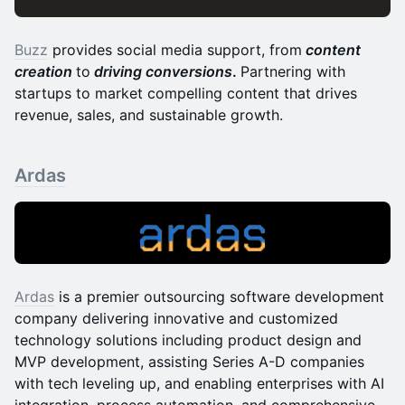
Buzz
provides social media support, from
content
creation
to
driving conversions
.
Partnering with
startups to market compelling content that drives
revenue, sales, and sustainable growth.
Ardas
Ardas
is a premier outsourcing software development
company delivering innovative and customized
technology solutions including product design and
MVP development, assisting Series A-D companies
with tech leveling up, and enabling enterprises with AI