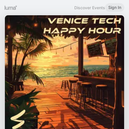
Sign In
Discover Events