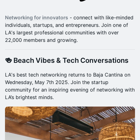
Networking for innovators
- connect with like-minded
individuals, startups, and entrepreneurs. Join one of
LA's largest professional communities with over
22,000 members and growing.
🍻 Beach Vibes & Tech Conversations
LA's best tech networking returns to Baja Cantina on
Wednesday, May 7th 2025. Join the startup
community for an inspiring evening of networking with
LA’s brightest minds.