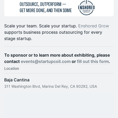
​​​Scale your team. Scale your startup.
Enshored Grow
supports business process outsourcing for every
stage startup.
To sponsor or to learn more about exhibiting, please
contact
events@startupcoil.com
or
fill out this form
.
Location
Baja Cantina
311 Washington Blvd, Marina Del Rey, CA 90292, USA