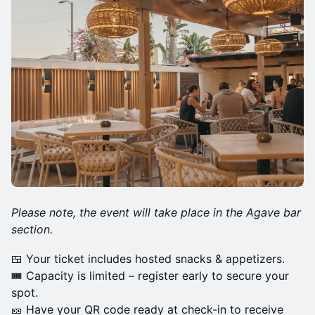
Please note, the event will take place in the Agave bar
section.
🍱 Your ticket includes hosted snacks & appetizers.
🎟 Capacity is limited – register early to secure your
spot.
🎫 Have your QR code ready at check-in to receive