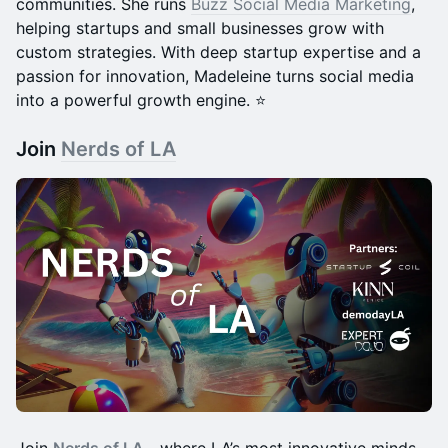
communities. She runs
Buzz Social Media Marketing
,
helping startups and small businesses grow with
custom strategies. With deep startup expertise and a
passion for innovation, Madeleine turns social media
into a powerful growth engine. ⭐️
Join
Nerds of LA