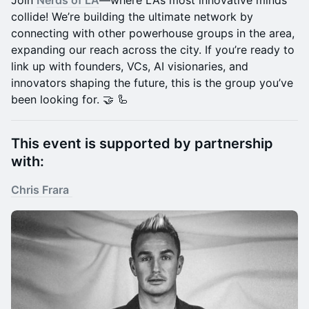
Join
Nerds of LA
—where LA’s most innovative minds
collide! We’re building the ultimate network by
connecting with other powerhouse groups in the area,
expanding our reach across the city. If you’re ready to
link up with founders, VCs, AI visionaries, and
innovators shaping the future, this is the group you’ve
been looking for. 🤝 🦾
​This event is supported by partnership
with:
Chris Frara