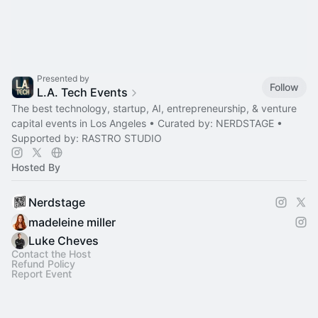
Presented by
Follow
L.A. Tech Events
The best technology, startup, AI, entrepreneurship, & venture
capital events in Los Angeles • Curated by: NERDSTAGE •
Supported by: RASTRO STUDIO
Hosted By
Nerdstage
madeleine miller
Luke Cheves
Contact the Host
Refund Policy
Report Event