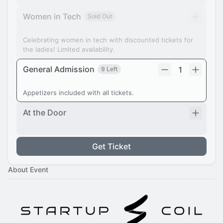
Women in Tech
Sold Out
Celebrating women in tech with discounted tickets for
the ladies! Limited availability.
General Admission
1
9 Left
Appetizers included with all tickets.
At the Door
Get Ticket
About Event