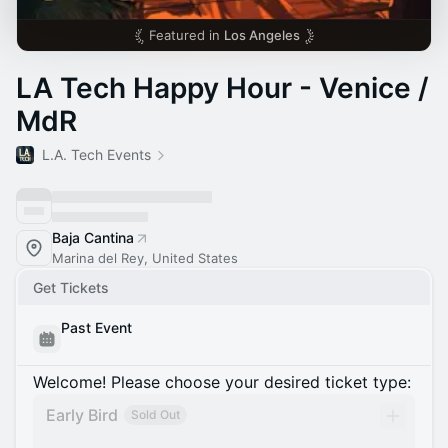
Featured in
Los Angeles
LA Tech Happy Hour - Venice /
MdR
L.A. Tech Events
Baja Cantina
Marina del Rey, United States
Get Tickets
Past Event
Welcome! Please choose your desired ticket type:
Early Bird
Sold Out