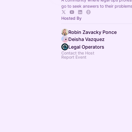
go to seek answers to their problem
Hosted By
Robin Zavacky Ponce
Deisha Vazquez
Legal Operators
Contact the Host
Report Event