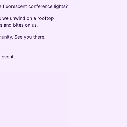
e fluorescent conference lights?
 we unwind on a rooftop
s and bites on us.
munity. See you there.
s event.