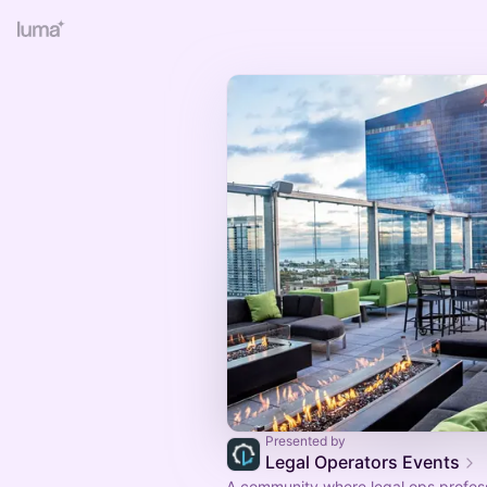
Presented by
Legal Operators Events
A community where legal ops profes