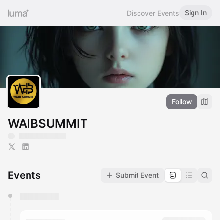
Sign In
Discover Events
Follow
WAIBSUMMIT
Events
Submit Event
You have 0 events pending approval by the
calendar admin.