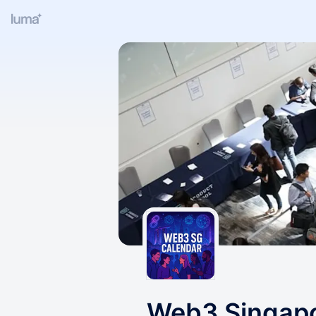
Web3 Singap