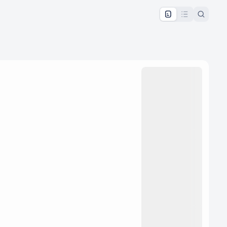
pproval by the calendar admin.
le once approved