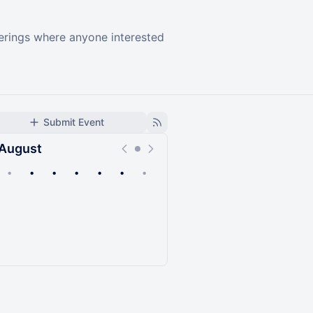
herings where anyone interested
Submit Event
August
•
•
•
•
•
•
•
Upcoming
Past