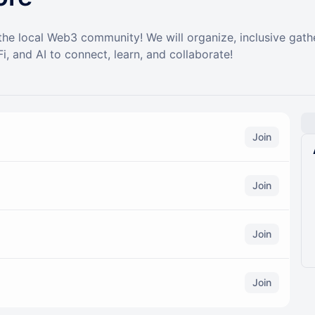
 the local Web3 community! We will organize, inclusive gat
i, and AI to connect, learn, and collaborate!
Join
Join
Join
Join