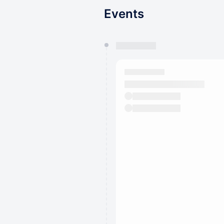
Events
You have 0 events pending a
They will show up on the schedu