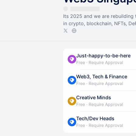
Its 2025 and we are rebuilding
in crypto, blockchain, NFTs, DeF
Just-happy-to-be-here
Free
·
Require Approval
Web3, Tech & Finance
Free
·
Require Approval
Creative Minds
Free
·
Require Approval
Tech/Dev Heads
Free
·
Require Approval