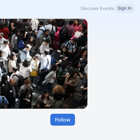
Sign In
Discover Events
Follow