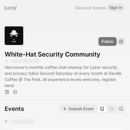
Sign In
Discover Events
Follow
White-Hat Security Community
Vancouver's monthly coffee chat meetup for cyber security
and privacy folks! Second Saturday of every month at Deville
Coffee @ The Post. All experience levels welcome, register
here!
Events
Submit Event
You have 0 events pending approval by the