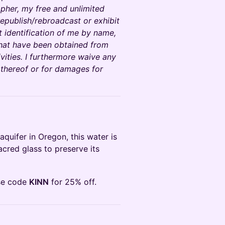
pher, my free and unlimited
epublish/rebroadcast or exhibit
t identification of me by name,
that have been obtained from
vities. I furthermore waive any
 thereof or for damages for
aquifer in Oregon, this water is
sacred glass to preserve its
se code
KINN
for 25% off.