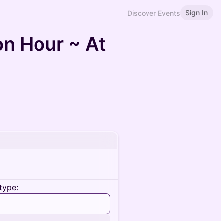
Sign In
Discover Events
n Hour ~ At
type: