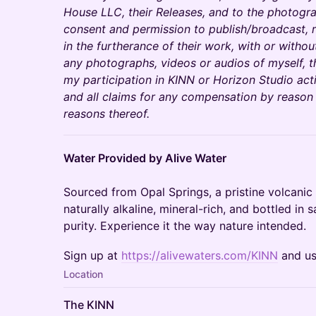
House LLC, their Releases, and to the photogra
consent and permission to publish/broadcast, r
in the furtherance of their work, with or withou
any photographs, videos or audios of myself, 
my participation in KINN or Horizon Studio acti
and all claims for any compensation by reason
reasons thereof.
Water Provided by Alive Water
Sourced from Opal Springs, a pristine volcanic 
naturally alkaline, mineral-rich, and bottled in 
purity. Experience it the way nature intended.
Sign up at
https://alivewaters.com/KINN
and u
Location
The KINN