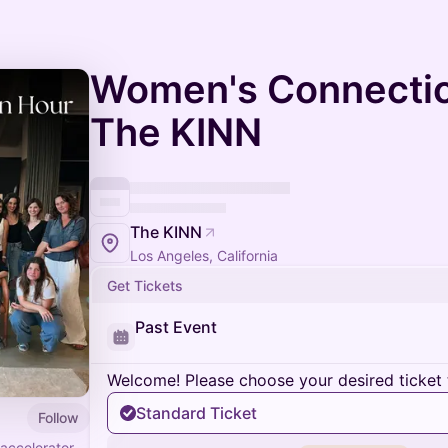
Women's Connectio
The KINN
The KINN
Los Angeles, California
Get Tickets
Past Event
Welcome! Please choose your desired ticket 
Standard Ticket
Follow
accelerator,