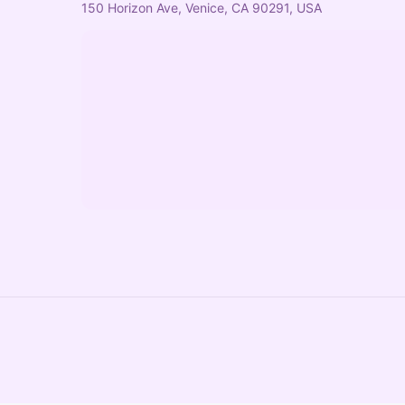
150 Horizon Ave, Venice, CA 90291, USA