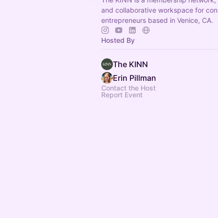
and collaborative workspace for con
entrepreneurs based in Venice, CA.
Hosted By
The KINN
Erin Pillman
Contact the Host
Report Event