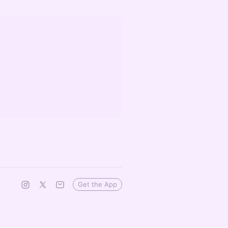
Get the App