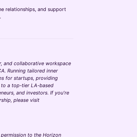
e relationships, and support
.
r, and collaborative workspace
A. Running tailored inner
 for startups, providing
 to a top-tier LA-based
neurs, and investors. If you're
hip, please visit
y permission to the Horizon