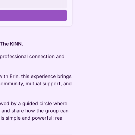
 The KINN
.
 professional connection and
ith Erin, this experience brings
community, mutual support, and
owed by a guided circle where
lf and share how the group can
 is simple and powerful: real