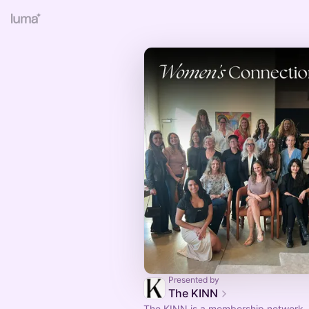
Presented by
The KINN
The KINN is a membership network, 