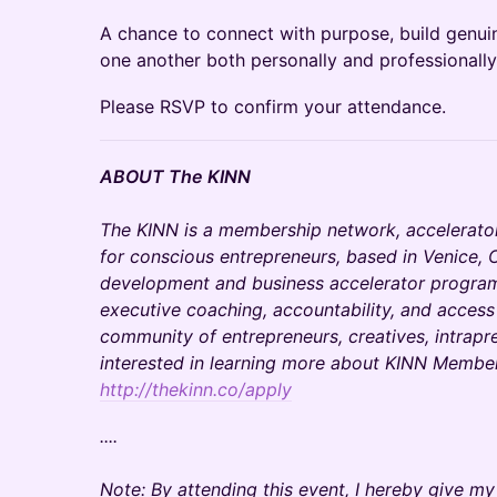
A chance to connect with purpose, build genuin
one another both personally and professionally
Please RSVP to confirm your attendance.
ABOUT The KINN
The KINN is a membership network, accelerato
for conscious entrepreneurs, based in Venice, C
development and business accelerator programs
executive coaching, accountability, and access
community of entrepreneurs, creatives, intrapre
interested in learning more about KINN Members
http://thekinn.co/apply
....
Note: By attending this event, I hereby give m