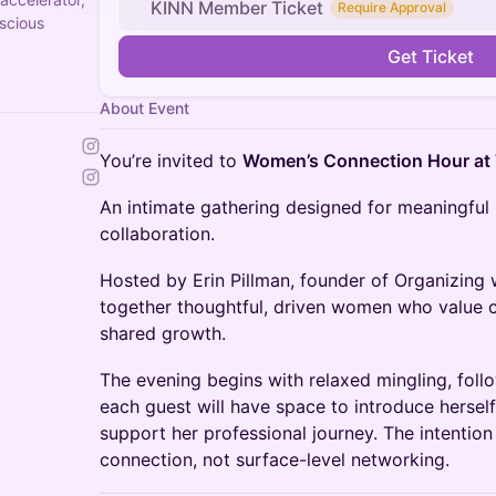
KINN Member Ticket
Require Approval
scious
Get Ticket
About Event
You’re invited to
Women’s Connection Hour at
An intimate gathering designed for meaningful
collaboration.
Hosted by Erin Pillman, founder of Organizing w
together thoughtful, driven women who value 
shared growth.
The evening begins with relaxed mingling, foll
each guest will have space to introduce herse
support her professional journey. The intention
connection, not surface-level networking.