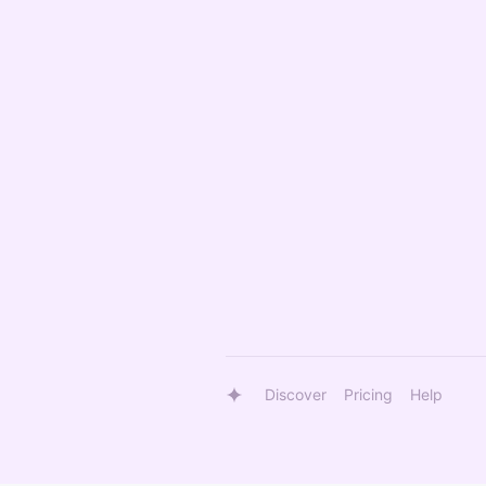
Discover
Pricing
Help