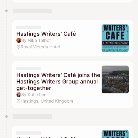
Hastings Writers' Café
By Nika Talbot
Royal Victoria Hotel
Hastings Writers' Café joins the
Hastings Writers Group annual
get-together
By Katie Lee
Hastings, United Kingdom