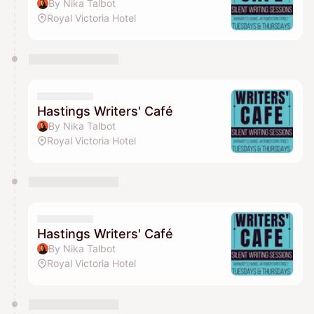
By Nika Talbot
Royal Victoria Hotel
Hastings Writers' Café
By Nika Talbot
Royal Victoria Hotel
Hastings Writers' Café
By Nika Talbot
Royal Victoria Hotel