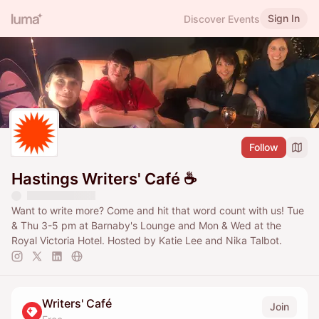
Sign In
Discover Events
Follow
Hastings Writers' Café ☕️
Want to write more? Come and hit that word count with us! Tue
& Thu 3-5 pm at Barnaby's Lounge and Mon & Wed at the
Royal Victoria Hotel. Hosted by Katie Lee and Nika Talbot.
Writers' Café
Join