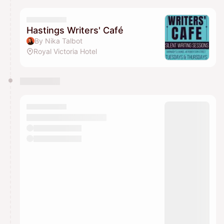
Hastings Writers' Café
By Nika Talbot
Royal Victoria Hotel