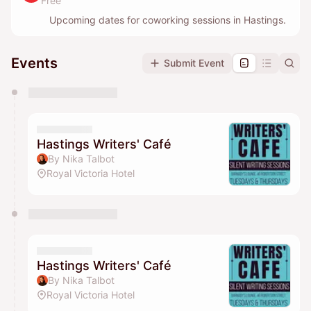
Free
Upcoming dates for coworking sessions in Hastings.
Events
Submit Event
You have 0 events pending approval by the
calendar admin.
They will show up on the schedule once approved
Hastings Writers' Café
By Nika Talbot
Royal Victoria Hotel
Hastings Writers' Café
By Nika Talbot
Royal Victoria Hotel