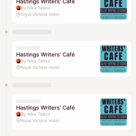
Hastings Writers' Café
By Nika Talbot
Royal Victoria Hotel
Hastings Writers' Café
By Nika Talbot
Royal Victoria Hotel
Hastings Writers' Café
By Nika Talbot
Royal Victoria Hotel