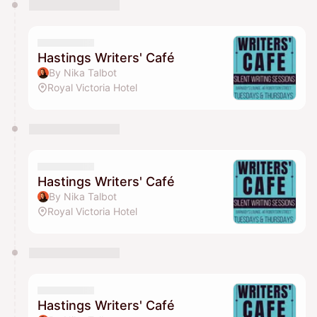
Hastings Writers' Café
By Nika Talbot
Royal Victoria Hotel
Hastings Writers' Café
By Nika Talbot
Royal Victoria Hotel
Hastings Writers' Café