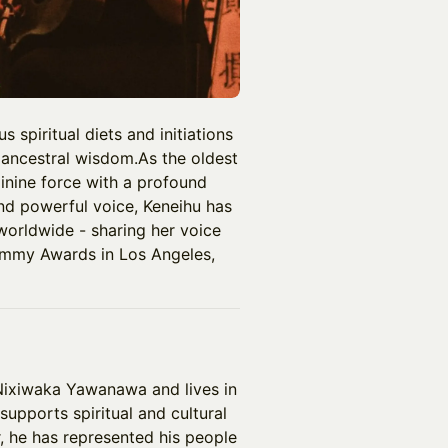
 spiritual diets and initiations
 ancestral wisdom.As the oldest
inine force with a profound
and powerful voice, Keneihu has
worldwide - sharing her voice
ammy Awards in Los Angeles,
Nixiwaka Yawanawa and lives in
supports spiritual and cultural
, he has represented his people