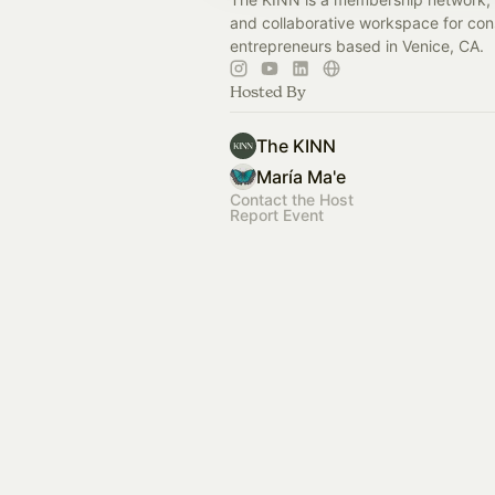
and collaborative workspace for con
entrepreneurs based in Venice, CA.
Hosted By
The KINN
María Ma'e
Contact the Host
Report Event