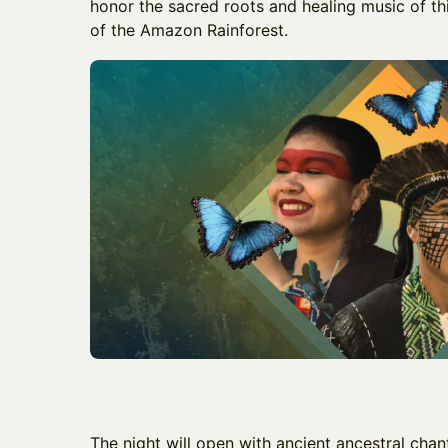
honor the sacred roots and healing music of thi
of the Amazon Rainforest.
​The night will open with ancient ancestral cha