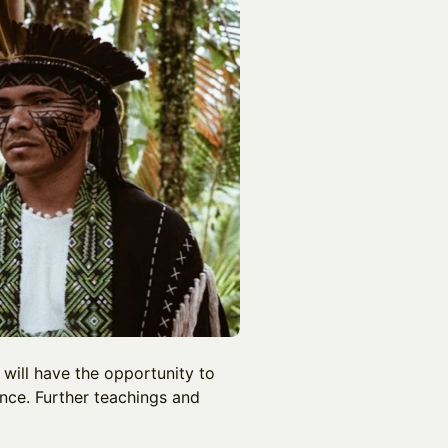
 will have the opportunity to
nce. Further teachings and