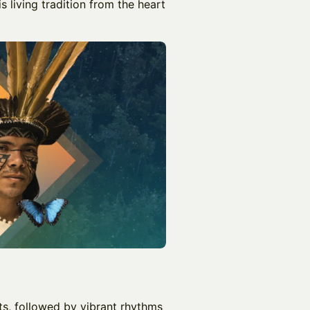
s living tradition from the heart
nts, followed by vibrant rhythms