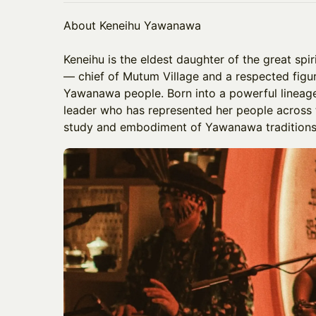
About Keneihu Yawanawa
​Keneihu is the eldest daughter of the great sp
— chief of Mutum Village and a respected figu
Yawanawa people. Born into a powerful lineage
leader who has represented her people across
study and embodiment of Yawanawa traditions