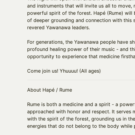
and instruments that will invite us all to move,
powerful spirit of the forest. Hapé (Rume) will
of deeper grounding and connection with this 
revered Yawanawa leaders.
​For generations, the Yawanawa people have sh
profound healing power of their music - and thi
opportunity to experience that medicine firsth
​Come join us! Yhuuuu! (All ages)
About Hapé / Rume
​Rume is both a medicine and a spirit - a power
approached with honor and respect. It serves
with the spirit of the forest, grounding us in 
energies that do not belong to the body while p