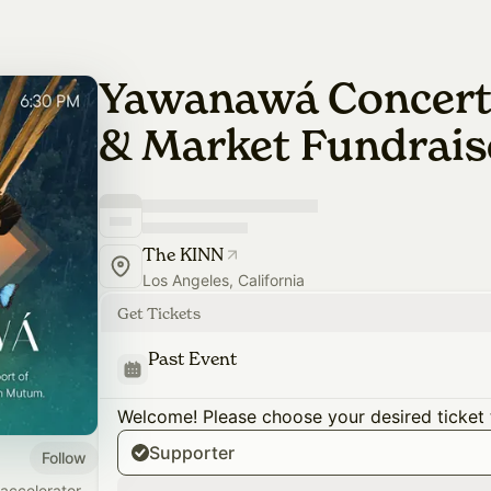
Yawanawá Concert,
& Market Fundrais
The KINN
Los Angeles, California
Get Tickets
Past Event
Welcome! Please choose your desired ticket 
Supporter
Follow
accelerator,