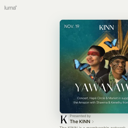
Presented by
The KINN
The KINN is a membership network, 