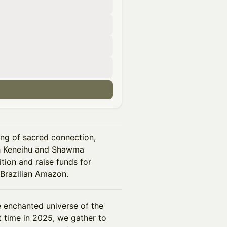
ing of sacred connection,
ith Keneihu and Shawma
ition and raise funds for
 Brazilian Amazon.
e enchanted universe of the
t time in 2025, we gather to