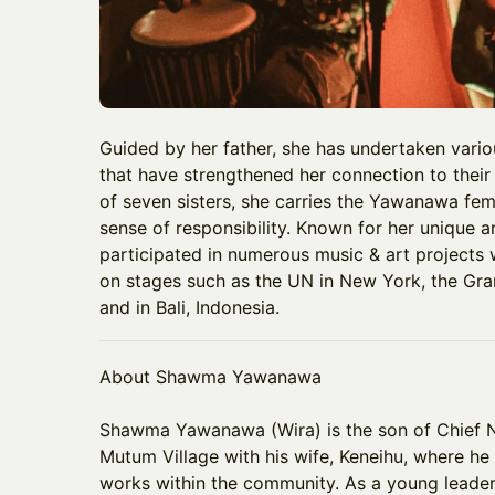
Guided by her father, she has undertaken various
that have strengthened her connection to their
of seven sisters, she carries the Yawanawa fem
sense of responsibility. Known for her unique 
participated in numerous music & art projects 
on stages such as the UN in New York, the Gr
and in Bali, Indonesia.
About Shawma Yawanawa
​Shawma Yawanawa (Wira) is the son of Chief 
Mutum Village with his wife, Keneihu, where he 
works within the community. As a young leader