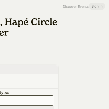
Sign In
Discover Events
 Hapé Circle
er
type: