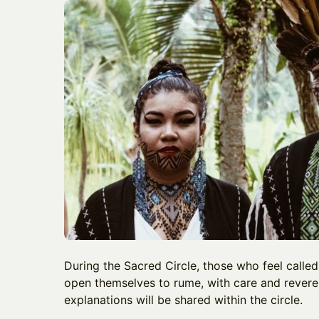
During the Sacred Circle, those who feel called
open themselves to rume, with care and revere
explanations will be shared within the circle.