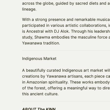
across the globe, guided by sacred diets and an
lineage.
With a strong presence and remarkable musica
participated in various artistic collaborations,
is Ancestral with DJ Alok. Through his leaders
study, Shawma embodies the masculine force an
Yawanawa tradition.
Indigenous Market
​A beautifully curated Indigenous art market wil
creations by Yawanawa artisans, each piece ca
in Amazonian spirituality. These works embody 
of the forest, offering a meaningful way to dir
this ancient culture.
ABOUT The KINN