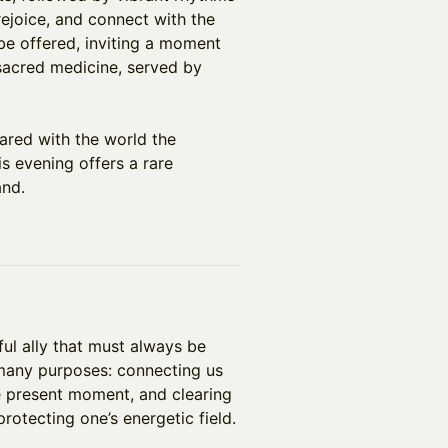
 rejoice, and connect with the
 be offered, inviting a moment
sacred medicine, served by
ared with the world the
s evening offers a rare
and.
ful ally that must always be
 many purposes: connecting us
the present moment, and clearing
rotecting one’s energetic field.