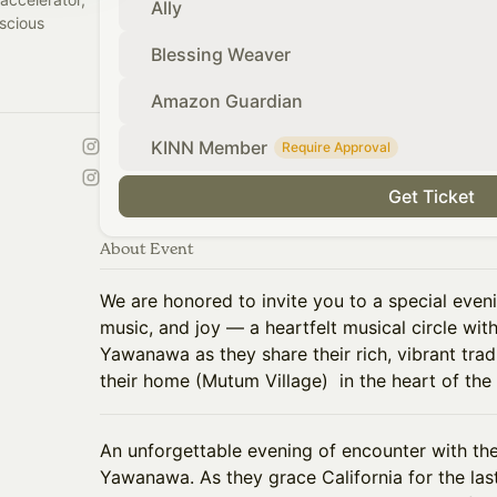
Ally
scious
Blessing Weaver
Amazon Guardian
KINN Member
Require Approval
Get Ticket
About Event
We are honored to invite you to a special even
music, and joy — a heartfelt musical circle w
Yawanawa as they share their rich, vibrant trad
their home (Mutum Village) in the heart of the
An unforgettable evening of encounter with th
Yawanawa. As they grace California for the las