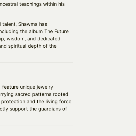
cestral teachings within his
l talent, Shawma has
 including the album The Future
hip, wisdom, and dedicated
d spiritual depth of the
l feature unique jewelry
rrying sacred patterns rooted
protection and the living force
ectly support the guardians of