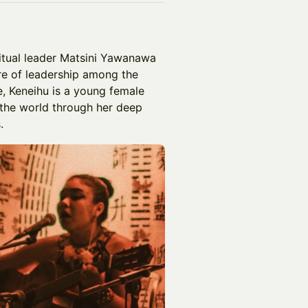
iritual leader Matsini Yawanawa
re of leadership among the
, Keneihu is a young female
 the world through her deep
.