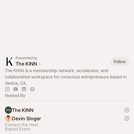
Presented by
Follow
The KINN
The KINN is a membership network, accelerator, and
collaborative workspace for conscious entrepreneurs based in
Venice, CA.
Hosted By
The KINN
Devin Singer
Contact the Host
Report Event