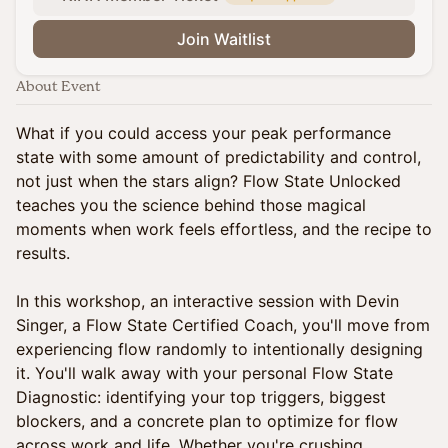
Join Waitlist
About Event
What if you could access your peak performance
state with some amount of predictability and control,
not just when the stars align? Flow State Unlocked
teaches you the science behind those magical
moments when work feels effortless, and the recipe to
results.
In this workshop, an interactive session with Devin
Singer, a Flow State Certified Coach, you'll move from
experiencing flow randomly to intentionally designing
it. You'll walk away with your personal Flow State
Diagnostic: identifying your top triggers, biggest
blockers, and a concrete plan to optimize for flow
across work and life. Whether you're crushing