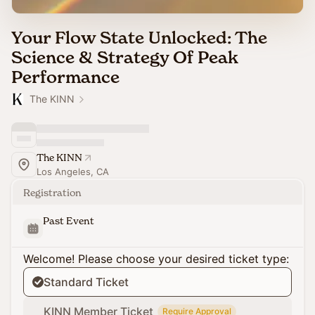
Your Flow State Unlocked: The
Science & Strategy Of Peak
Performance
The KINN
The KINN
Los Angeles, CA
Registration
Past Event
Welcome! Please choose your desired ticket type:
Standard Ticket
KINN Member Ticket
Require Approval