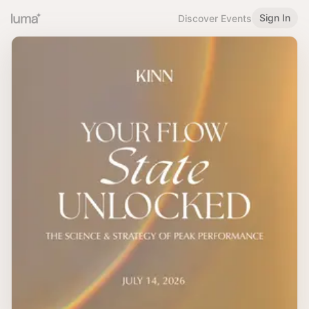
Sign In
Discover Events