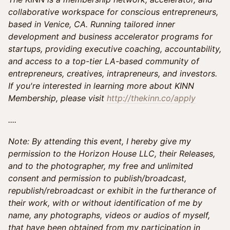
collaborative workspace for conscious entrepreneurs,
based in Venice, CA. Running tailored inner
development and business accelerator programs for
startups, providing executive coaching, accountability,
and access to a top-tier LA-based community of
entrepreneurs, creatives, intrapreneurs, and investors.
If you're interested in learning more about KINN
Membership, please visit
http://thekinn.co/apply
....
Note: By attending this event, I hereby give my
permission to the Horizon House LLC, their Releases,
and to the photographer, my free and unlimited
consent and permission to publish/broadcast,
republish/rebroadcast or exhibit in the furtherance of
their work, with or without identification of me by
name, any photographs, videos or audios of myself,
that have been obtained from my participation in