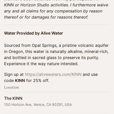
KINN or Horizon Studio activities. I furthermore waive
any and all claims for any compensation by reason
thereof or for damages for reasons thereof.
Water Provided by Alive Water
Sourced from Opal Springs, a pristine volcanic aquifer
in Oregon, this water is naturally alkaline, mineral-rich,
and bottled in sacred glass to preserve its purity.
Experience it the way nature intended.
Sign up at
https://alivewaters.com/KINN
and use
code
KINN
for 25% off.
Location
The KINN
150 Horizon Ave, Venice, CA 90291, USA