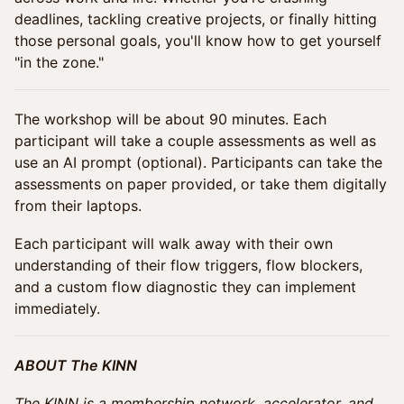
deadlines, tackling creative projects, or finally hitting
those personal goals, you'll know how to get yourself
"in the zone."
The workshop will be about 90 minutes. Each
participant will take a couple assessments as well as
use an AI prompt (optional). Participants can take the
assessments on paper provided, or take them digitally
from their laptops.
Each participant will walk away with their own
understanding of their flow triggers, flow blockers,
and a custom flow diagnostic they can implement
immediately.
ABOUT The KINN
The KINN is a membership network, accelerator, and