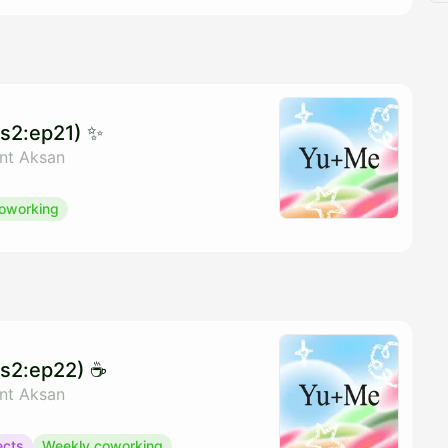
s2:ep21) ✨
ant Aksan
oworking
s2:ep22) ☕️
ant Aksan
ects
Weekly coworking