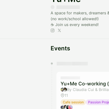
A space for makers, dreamers & 
(no work/school allowed!)
☕️ Join us every weekend!
Events
You have 0 events pending a
They will show up on the schedu
Yu+Me Co-working (
By Claudia Cui & Brilli
11
Cafe session
Passion Proj