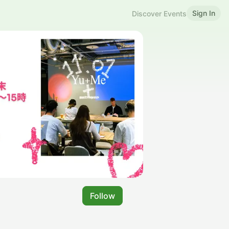
Sign In
Discover Events
Follow