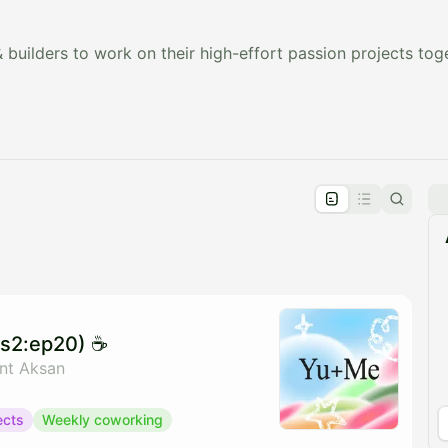
builders to work on their high-effort passion projects tog
pproval by the calendar admin.
le once approved
s2:ep20) ☕️
ant Aksan
ects
Weekly coworking