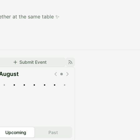
ether at the same table ✨
Submit Event
August
•
•
•
•
•
•
•
Upcoming
Past