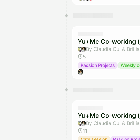
Yu+Me Co-working (
By Claudia Cui & Brilli
5
Passion Projects
Weekly c
Yu+Me Co-working (
By Claudia Cui & Brilli
11
Cafe session
Passion Proj