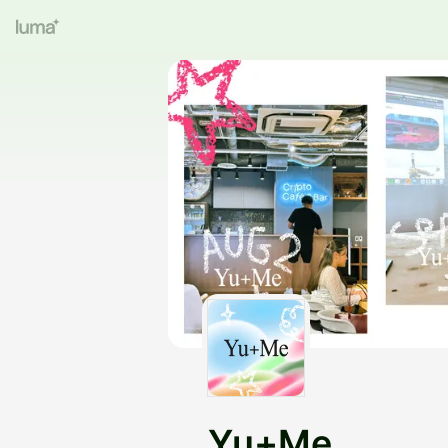
Yu+Me