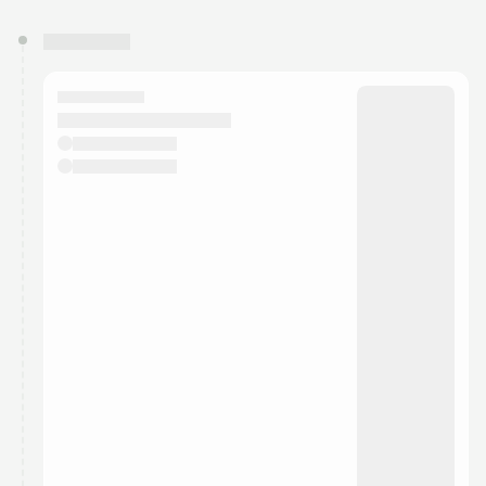
You have 0 events pending approval by the
calendar admin.
They will show up on the schedule once approved