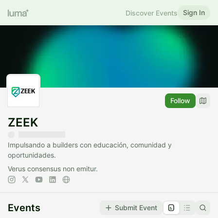
Sign In
Discover Events
Follow
ZEEK
Impulsando a builders con educación, comunidad y
oportunidades.
Verus consensus non emitur.
Events
Submit Event