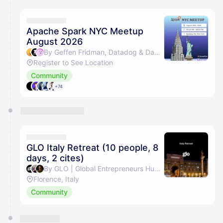
calendar admin.
They will show up on the schedule once approved
Apache Spark NYC Meetup
August 2026
By Geffen Fridman, Datadog & Daniel Aronovich
Register to See Location
Community
+74
GLO Italy Retreat (10 people, 8
days, 2 cites)
By GLO | Global Entrepreneurs Hub, Eli Al-Shamari, Sophie Defauw, Lucabrando Sanfilippo & 1 other
Florence, Italy
Community