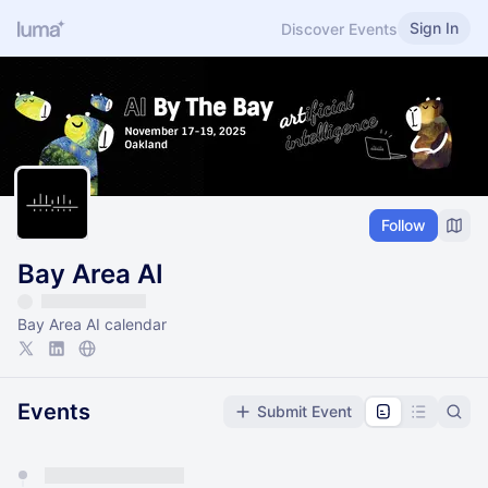
Sign In
Discover Events
Follow
Bay Area AI
Bay Area AI calendar
Events
Submit Event
You have 0 events pending approval by the