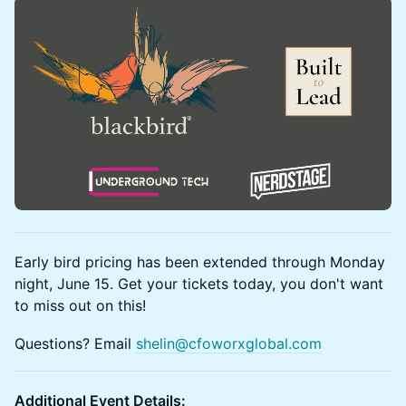
Early bird pricing has been extended through Monday
night, June 15. Get your tickets today, you don't want
to miss out on this!
Questions? Email
shelin@cfoworxglobal.com
Additional Event Details: