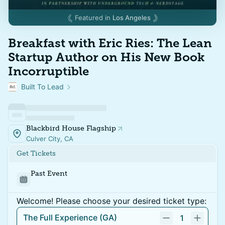
Featured in
Los Angeles
Breakfast with Eric Ries: The Lean
Startup Author on His New Book
Incorruptible
Built To Lead
Blackbird House Flagship
Culver City, CA
Get Tickets
Past Event
Welcome! Please choose your desired ticket type:
The Full Experience (GA)
1