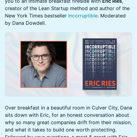
you to an intimate breakfast fireside with
Eric Ries
,
creator of the Lean Startup method and author of the
New York Times bestseller
Incorruptible
. Moderated
by Dana Dowdell.
Over breakfast in a beautiful room in Culver City, Dana
sits down with Eric, for an honest conversation about
why so many great companies drift from their mission,
and what it takes to build one worth protecting.
Followed by your questions, a meet & greet with Eric