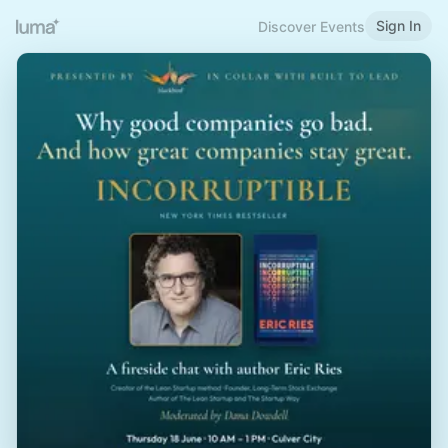
Sign In
Discover Events