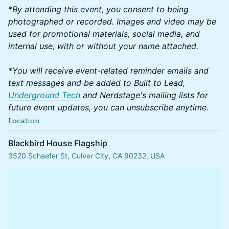
*
By attending this event, you consent to being
photographed or recorded. Images and video may be
used for promotional materials, social media, and
internal use, with or without your name attached.
*You will receive event-related reminder emails and
text messages and be added to Built to Lead,
Underground Tech
and Nerdstage's mailing lists for
future event updates, you can unsubscribe anytime.
Location
Blackbird House Flagship
3520 Schaefer St, Culver City, CA 90232, USA