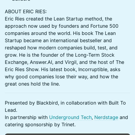
ABOUT ERIC RIES:
Eric Ries created the Lean Startup method, the
approach now used by founders and Fortune 500
companies around the world. His book The Lean
Startup became an international bestseller and
reshaped how modern companies build, test, and
grow. He is the founder of the Long-Term Stock
Exchange, Answer.AI, and Virgil, and the host of The
Eric Ries Show. His latest book, Incorruptible, asks
why good companies lose their way, and how the
great ones hold the line.
Presented by Blackbird, in collaboration with Built To
Lead.
In partnership with
Underground Tech
,
Nerdstage
and
catering sponsorship by Trinet.