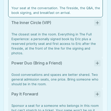
Your seat at the conversation. The fireside, the Q&A, the
book signing, and breakfast on arrival.
The Inner Circle (VIP)
The closest seat in the room. Everything in The Full
Experience: a personally signed book by Eric plus a
reserved priority seat and first access to Eric after the
fireside, at the front of the line for the signing and
photos.
Power Duo (Bring a Friend)
Good conversations and spaces are better shared. Two
general admission seats, one price. Bring someone who
should be in the room.
Pay It Forward
Sponsor a seat for a someone who belongs in this room
but can't stretch to a ticket. Your name won't be on it,