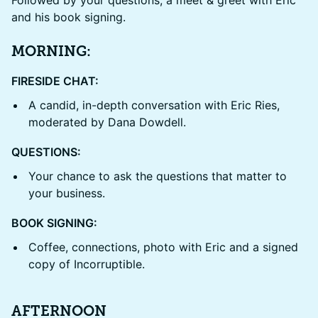
and his book signing.
MORNING:
FIRESIDE CHAT:
A candid, in-depth conversation with Eric Ries,
moderated by Dana Dowdell.
QUESTIONS:
Your chance to ask the questions that matter to
your business.
BOOK SIGNING:
Coffee, connections, photo with Eric and a signed
copy of Incorruptible.
AFTERNOON