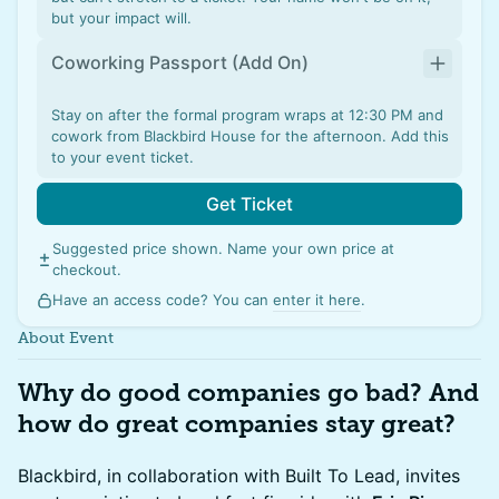
but your impact will.
Coworking Passport (Add On)
Stay on after the formal program wraps at 12:30 PM and
cowork from Blackbird House for the afternoon. Add this
to your event ticket.
Get Ticket
Suggested price shown. Name your own price at
checkout.
Have an access code? You can
enter it here
.
About Event
Why do good companies go bad? And
how do great companies stay great?
Blackbird, in collaboration with Built To Lead, invites