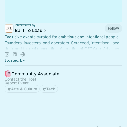
Presented by
Follow
Built To Lead
Exclusive events curated for ambitious and intentional people.
Founders, investors, and operators. Screened, intentional, and
designed for real connection. A creation of CFOWorx Advisory.
Hosted By
Community Associate
Contact the Host
Report Event
Arts & Culture
Tech