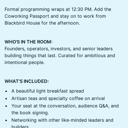
Formal programming wraps at 12:30 PM. Add the
Coworking Passport and stay on to work from
Blackbird House for the afternoon.
WHO'S IN THE ROOM:
Founders, operators, investors, and senior leaders
building things that last. Curated for ambitious and
intentional people.
WHAT'S INCLUDED:
A beautiful light breakfast spread
Artisan teas and specialty coffee on arrival
Your seat at the conversation, audience Q&A, and
the book signing.
Networking with other like-minded leaders and
builders