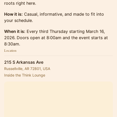
roots right here.
How it is:
Casual, informative, and made to fit into
your schedule.
When it is:
Every third Thursday starting March 16,
2026. Doors open at 8:00am and the event starts at
8:30am.
Location
215 S Arkansas Ave
Russellville, AR 72801, USA
Inside the Think Lounge