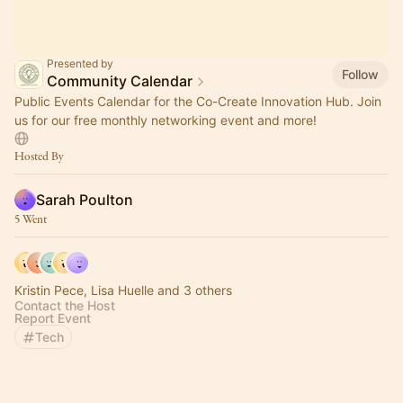
Presented by
Follow
Community Calendar
Public Events Calendar for the Co-Create Innovation Hub. Join
us for our free monthly networking event and more!
Hosted By
Sarah Poulton
5 Went
Kristin Pece, Lisa Huelle and 3 others
Contact the Host
Report Event
Tech