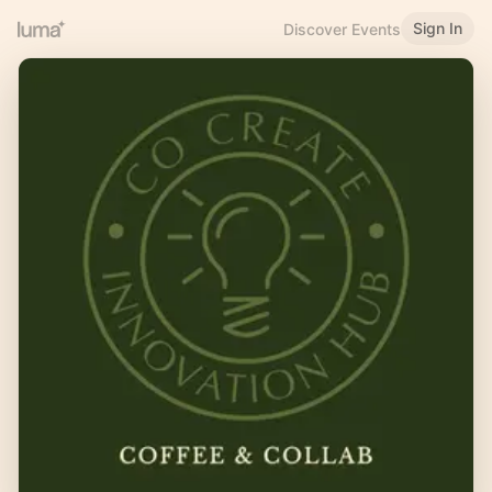
Sign In
Discover Events