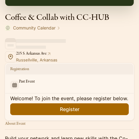
Coffee & Collab with CC-HUB
Community Calendar
215 S Arkansas Ave
Russellville, Arkansas
Registration
Past Event
Welcome! To join the event, please register below.
Register
About Event
Build your network and learn new skills with the Co-