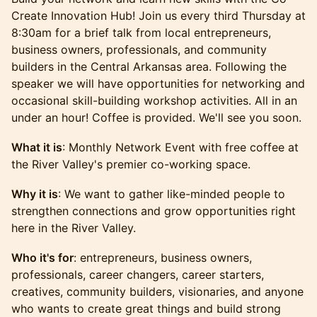
Create Innovation Hub! Join us every third Thursday at
8:30am for a brief talk from local entrepreneurs,
business owners, professionals, and community
builders in the Central Arkansas area. Following the
speaker we will have opportunities for networking and
occasional skill-building workshop activities. All in an
under an hour! Coffee is provided. We'll see you soon.
What it is
: Monthly Network Event with free coffee at
the River Valley's premier co-working space.
Why it is
: We want to gather like-minded people to
strengthen connections and grow opportunities right
here in the River Valley.
Who it's for
: entrepreneurs, business owners,
professionals, career changers, career starters,
creatives, community builders, visionaries, and anyone
who wants to create great things and build strong