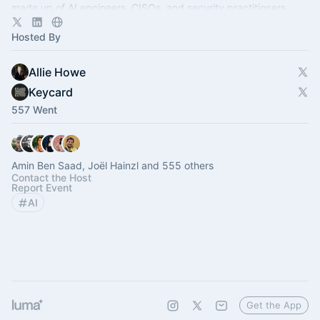
made up of AI engineers, CISOs, and security practitioners.
Hosted By
Allie Howe
Keycard
557 Went
Amin Ben Saad, Joël Hainzl and 555 others
Contact the Host
Report Event
AI
Get the App