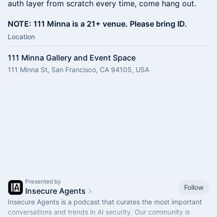
auth layer from scratch every time, come hang out.
NOTE: 111 Minna is a 21+ venue. Please bring ID.
Location
111 Minna Gallery and Event Space
111 Minna St, San Francisco, CA 94105, USA
Presented by
Follow
Insecure Agents
Insecure Agents is a podcast that curates the most important
conversations and trends in AI security. Our community is