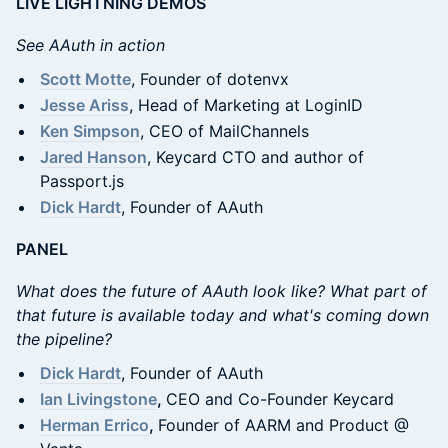
LIVE LIGHTNING DEMOS
See AAuth in action
Scott Motte
, Founder of dotenvx
Jesse Ariss
, Head of Marketing at LoginID
Ken Simpson
, CEO of MailChannels
Jared Hanson
, Keycard CTO and author of
Passport.js
Dick Hardt
, Founder of AAuth
PANEL
What does the future of AAuth look like? What part of
that future is available today and what's coming down
the pipeline?
Dick Hardt
, Founder of AAuth
Ian Livingstone
,
CEO and Co-Founder Keycard
Herman Errico
,
Founder of AARM and Product @