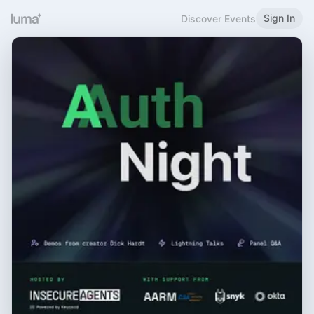
Sign In
Discover Events