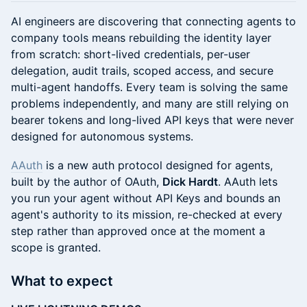
AI engineers are discovering that connecting agents to
company tools means rebuilding the identity layer
from scratch: short-lived credentials, per-user
delegation, audit trails, scoped access, and secure
multi-agent handoffs. Every team is solving the same
problems independently, and many are still relying on
bearer tokens and long-lived API keys that were never
designed for autonomous systems.
AAuth
is a new auth protocol designed for agents,
built by the author of OAuth,
Dick Hardt
. AAuth lets
you run your agent without API Keys and bounds an
agent's authority to its mission, re-checked at every
step rather than approved once at the moment a
scope is granted.
What to expect