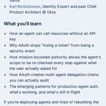
Vanta
Karl McGuinness
,
Identity Expert and
past Chief
Product Architect @ Okta
What you'll learn
How an agent can call resources without an API
key
Why AAuth stops "losing a token" from being a
security event
How mission-bounded authority allows the agent's
scope to be re-checked every step against what
the user actually asked for
How AAuth creates multi-agent delegation chains
you can actually audit
The emerging patterns for production agent auth,
what's working, and what's still in flight
If you're deploying agents and tired of rebuilding the