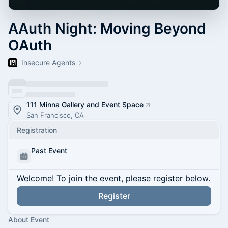
AAuth Night: Moving Beyond
OAuth
Insecure Agents
111 Minna Gallery and Event Space
San Francisco, CA
Registration
Past Event
Welcome! To join the event, please register below.
Register
About Event