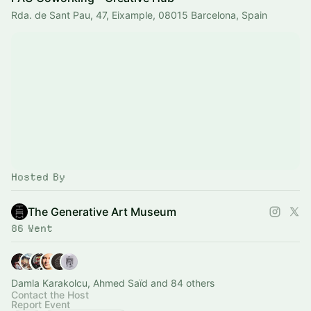
Rda. de Sant Pau, 47, Eixample, 08015 Barcelona, Spain
Hosted By
The Generative Art Museum
86 Went
Damla Karakolcu, Ahmed Saïd and 84 others
Contact the Host
Report Event