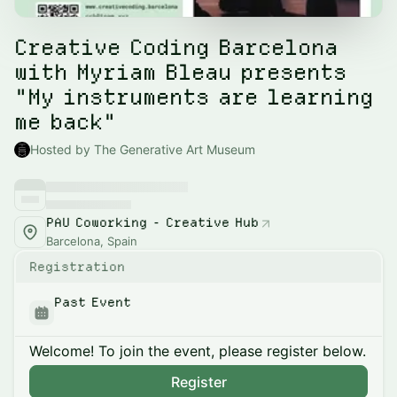
Creative Coding Barcelona
with Myriam Bleau presents
"My instruments are learning
me back"
Hosted by The Generative Art Museum
PAU Coworking - Creative Hub
Barcelona, Spain
Registration
Past Event
Welcome! To join the event, please register below.
Register