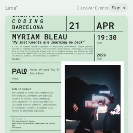
Sign In
Discover Events