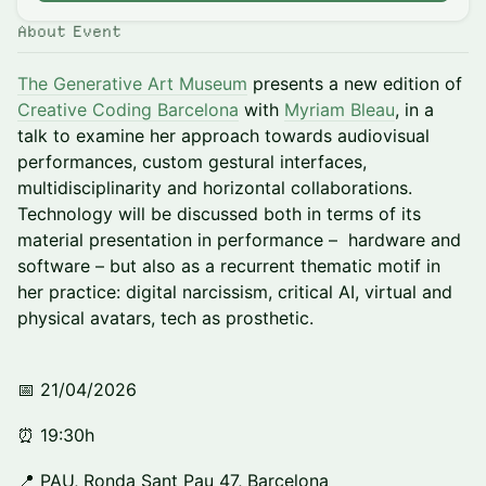
About Event
The Generative Art Museum
presents a new edition of
Creative Coding Barcelona
with
Myriam Bleau
, in a
talk to examine her approach towards audiovisual
performances, custom gestural interfaces,
multidisciplinarity and horizontal collaborations.
Technology will be discussed both in terms of its
material presentation in performance – hardware and
software – but also as a recurrent thematic motif in
her practice: digital narcissism, critical AI, virtual and
physical avatars, tech as prosthetic.
📅 21/04/2026
⏰ 19:30h
📍 PAU, Ronda Sant Pau 47, Barcelona