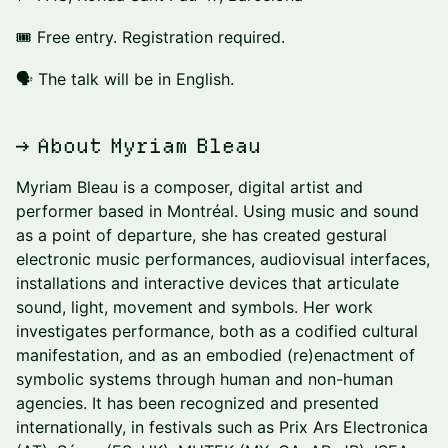
🎟 Free entry. Registration required.
🗣️ The talk will be in English.
→ About Myriam Bleau
Myriam Bleau is a composer, digital artist and
performer based in Montréal. Using music and sound
as a point of departure, she has created gestural
electronic music performances, audiovisual interfaces,
installations and interactive devices that articulate
sound, light, movement and symbols. Her work
investigates performance, both as a codified cultural
manifestation, and as an embodied (re)enactment of
symbolic systems through human and non-human
agencies. It has been recognized and presented
internationally, in festivals such as Prix Ars Electronica