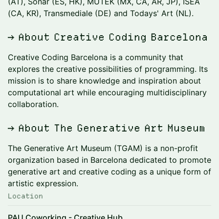
(AT), Sónar (ES, HK), MUTEK (MX, CA, AR, JP), ISEA
(CA, KR), Transmediale (DE) and Todays' Art (NL).
→ About Creative Coding Barcelona
Creative Coding Barcelona is a community that
explores the creative possibilities of programming. Its
mission is to share knowledge and inspiration about
computational art while encouraging multidisciplinary
collaboration.
→ About The Generative Art Museum
The Generative Art Museum (TGAM) is a non-profit
organization based in Barcelona dedicated to promote
generative art and creative coding as a unique form of
artistic expression.
Location
PAU Coworking - Creative Hub