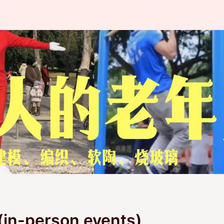
(in-person events)