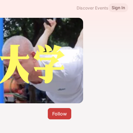
Sign In
Discover Events
Follow