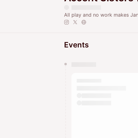
All play and no work makes Jane
Events
You have 0 events pending a
They will show up on the schedu