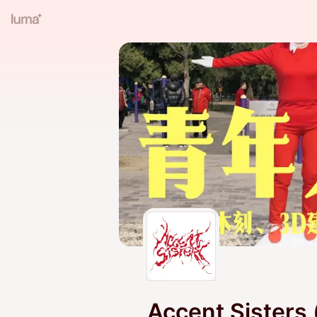
Accent Sisters 