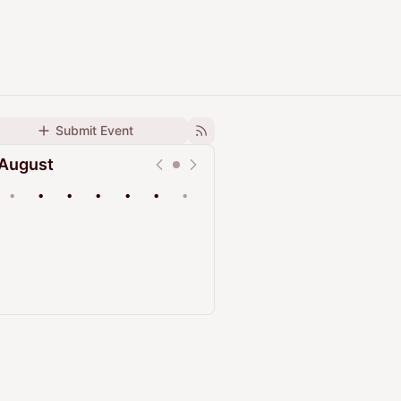
Submit Event
August
•
•
•
•
•
•
•
Upcoming
Past