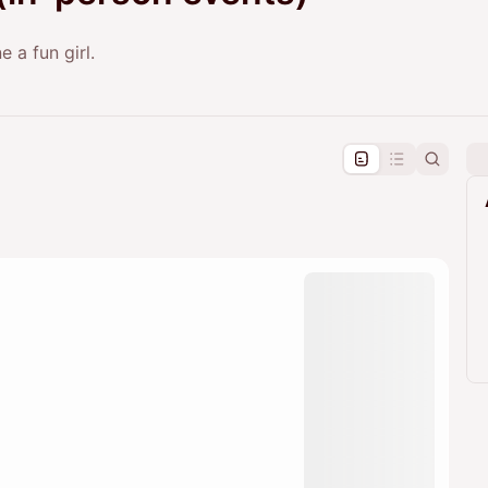
 a fun girl.
pproval by the calendar admin.
le once approved