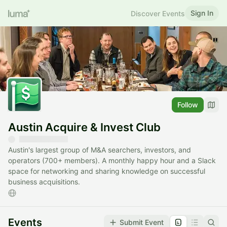
Sign In
Discover Events
Follow
Austin Acquire & Invest Club
Austin's largest group of M&A searchers, investors, and
operators (700+ members). A monthly happy hour and a Slack
space for networking and sharing knowledge on successful
business acquisitions.
Events
Submit Event