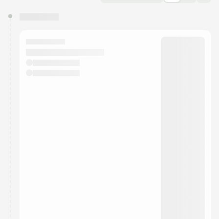
You have 0 events pending approval by the
calendar admin.
They will show up on the schedule once approved