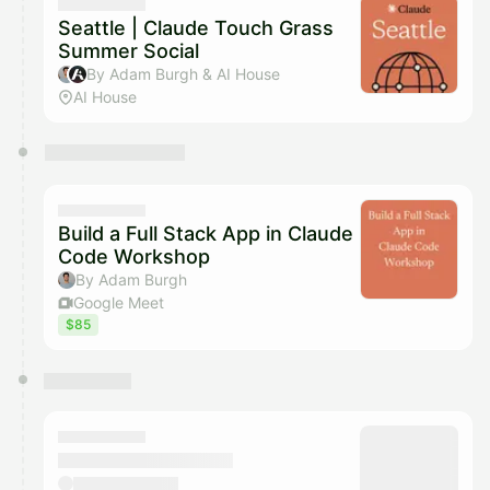
They will show up on the schedule once approved
Seattle | Claude Touch Grass
Summer Social
By Adam Burgh & AI House
AI House
Build a Full Stack App in Claude
Code Workshop
By Adam Burgh
Google Meet
$85