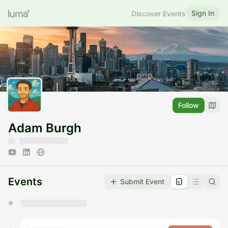
Sign In
Discover Events
Follow
Adam Burgh
Events
Submit Event
You have 0 events pending approval by the
calendar admin.