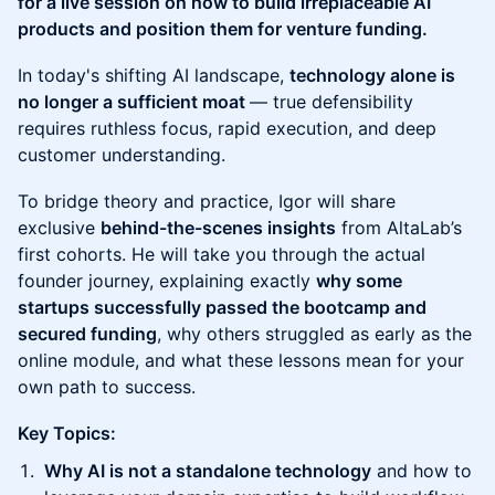
for a live session on how to build irreplaceable AI
products and position them for venture funding.
In today's shifting AI landscape,
technology alone is
no longer a sufficient moat
— true defensibility
requires ruthless focus, rapid execution, and deep
customer understanding.
To bridge theory and practice, Igor will share
exclusive
behind-the-scenes insights
from AltaLab’s
first cohorts. He will take you through the actual
founder journey, explaining exactly
why some
startups successfully passed the bootcamp and
secured funding
, why others struggled as early as the
online module, and what these lessons mean for your
own path to success.
Key Topics:
Why AI is not a standalone technology
and how to