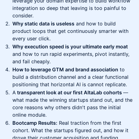
leverage your domain expertise to build workflow
integration so deep that leaving is too painful to
consider.
Why static data is useless
and how to build
product loops that get continuously smarter with
every user click.
Why execution speed is your ultimate early moat
and how to run rapid experiments, pivot instantly,
and fail cheaply.
How to leverage GTM and brand association
to
build a distribution channel and a clear functional
positioning that horizontal AI is cannot replicate.
A
transparent look at our first AltaLab cohorts
—
what made the winning startups stand out, and the
core reasons why others didn't pass the initial
online module.
Bootcamp Results:
Real traction from the first
cohort. What the startups figured out, and how it
drove their customer acquisition and funding.