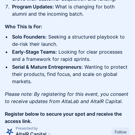
Program Updates:
What is changing for both
alumni and the incoming batch.
Who This Is For:
Solo Founders:
Seeking a structured playbook to
de-risk their launch.
Early-Stage Teams:
Looking for clear processes
and a framework for rapid sprints.
Serial & Mature Entrepreneurs:
Wanting to protect
their products, find focus, and scale on global
markets.
Please note: By registering for this event, you consent
to receive updates from AltaLab and AltaIR Capital.
Register below to secure your spot and receive the
access link.
Presented by
Follow
AltaIR Capital