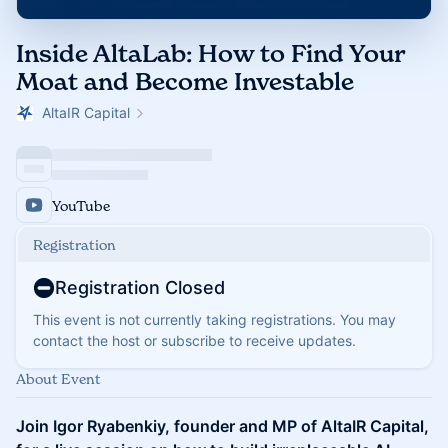
Inside AltaLab: How to Find Your
Moat and Become Investable
AltaIR Capital
YouTube
Registration
Registration Closed
This event is not currently taking registrations. You may
contact the host or subscribe to receive updates.
About Event
Join Igor Ryabenkiy, founder and MP of AltaIR Capital,