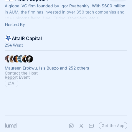
A global VC firm founded by Igor Ryabenkiy. With $600 million
in AUM, the firm has invested in over 350 tech companies and
10+ unicorns (Miro, Deel, Turing, OpenWeb, etc.)
Hosted By
AltaIR Capital
254 Went
Maureen Erokwu, Isis Buezo and 252 others
Contact the Host
Report Event
AI
Get the App