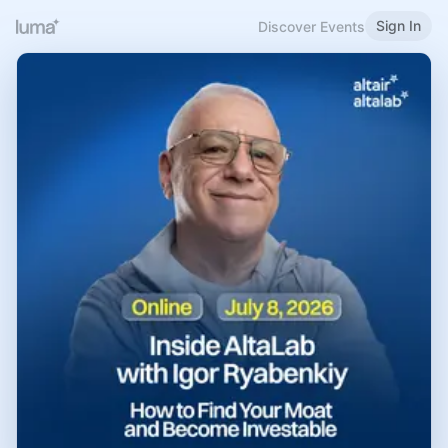
Sign In
Discover Events