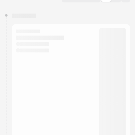
You have 0 events pending approval by the
calendar admin.
They will show up on the schedule once approved