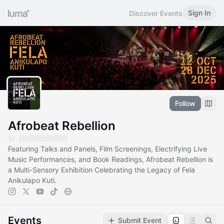
Sign In
Discover Events
Follow
Afrobeat Rebellion
Featuring Talks and Panels, Film Screenings, Electrifying Live
Music Performances, and Book Readings, Afrobeat Rebellion is
a Multi-Sensory Exhibition Celebrating the Legacy of Fela
Anikulapo Kuti.
Events
Submit Event