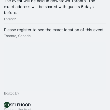
The event will be held in downtown Toronto. The
exact address will be shared with guests 5 days
before.
Location
Please register to see the exact location of this event.
Toronto, Canada
Hosted By
SELFHOOD
Contact the Host