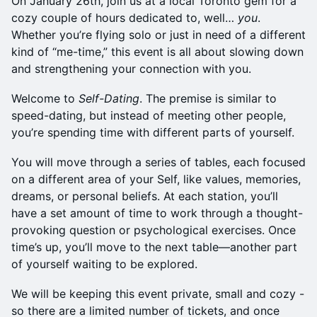
On January 26th, join us at a local Toronto gem for a
cozy couple of hours dedicated to, well…
you
.
Whether you’re flying solo or just in need of a different
kind of “me-time,” this event is all about slowing down
and strengthening your connection with you.
Welcome to
Self-Dating
. The premise is similar to
speed-dating, but instead of meeting other people,
you’re spending time with different parts of yourself.
You will move through a series of tables, each focused
on a different area of your Self, like values, memories,
dreams, or personal beliefs. At each station, you’ll
have a set amount of time to work through a thought-
provoking question or psychological exercises. Once
time’s up, you’ll move to the next table—another part
of yourself waiting to be explored.
We will be keeping this event private, small and cozy -
so there are a limited number of tickets, and once