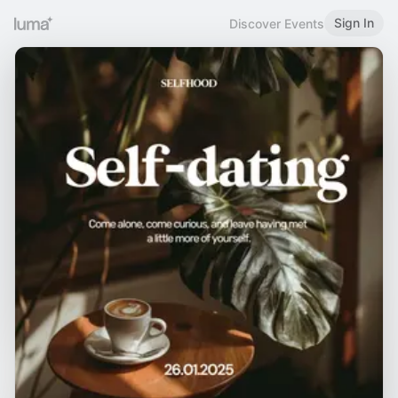
Sign In
Discover Events