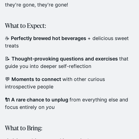
they're gone, they're gone!
What to Expect:
☕
Perfectly brewed hot beverages
+ delicious sweet
treats
📝
Thought-provoking questions and exercises
that
guide you into deeper self-reflection
💬
Moments to connect
with other curious
introspective people
🔌 A rare chance to unplug
from everything else and
focus entirely on
you
What to Bring: