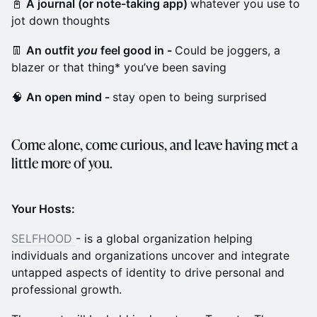
📓
A journal (or note-taking app)
whatever you use to
jot down thoughts
👖
An outfit
you
feel good in -
Could be joggers, a
blazer or that thing* you’ve been saving
🧠
An open mind -
stay open to being surprised
Come alone, come curious, and leave having met a
little more of you.
Your Hosts:
SELFHOOD
- is a global organization helping
individuals and organizations uncover and integrate
untapped aspects of identity to drive personal and
professional growth.