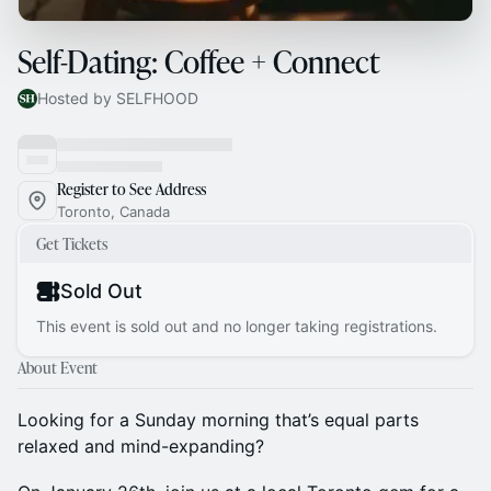
Self-Dating: Coffee + Connect
Hosted by SELFHOOD
Register to See Address
Toronto, Canada
Get Tickets
Sold Out
This event is sold out and no longer taking registrations.
About Event
Looking for a Sunday morning that’s equal parts
relaxed and mind-expanding?