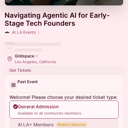
Navigating Agentic AI for Early-
Stage Tech Founders
AI LA Events
Gridspace
Los Angeles, California
Get Tickets
Past Event
Welcome! Please choose your desired ticket type:
General Admission
Available to all community members.
AI LA+ Members
Require Approval