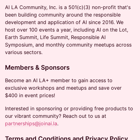
AI LA Community, Inc. is a 501(c)(3) non-profit that's
been building community around the responsible
development and application of AI since 2016. We
host over 100 events a year, including AI on the Lot,
Earth Summit, Life Summit, Responsible AI
Symposium, and monthly community meetups across
various sectors.
Members & Sponsors
Become an AI LA+ member to gain access to
exclusive workshops and meetups and save over
$400 in event prices!
Interested in sponsoring or providing free products to
our vibrant community? Reach out to us at
partnerships@joinai.la
.
Terms and Conditions and Privacy Policy