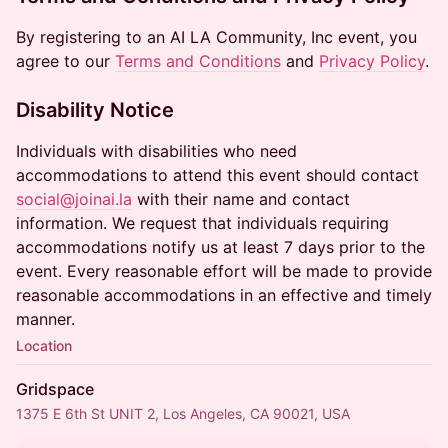
By registering to an AI LA Community, Inc event, you
agree to our
Terms and Conditions
and
Privacy Policy
.
Disability Notice
Individuals with disabilities who need
accommodations to attend this event should contact
social@joinai.la
with their name and contact
information. We request that individuals requiring
accommodations notify us at least 7 days prior to the
event. Every reasonable effort will be made to provide
reasonable accommodations in an effective and timely
manner.
Location
Gridspace
1375 E 6th St UNIT 2, Los Angeles, CA 90021, USA