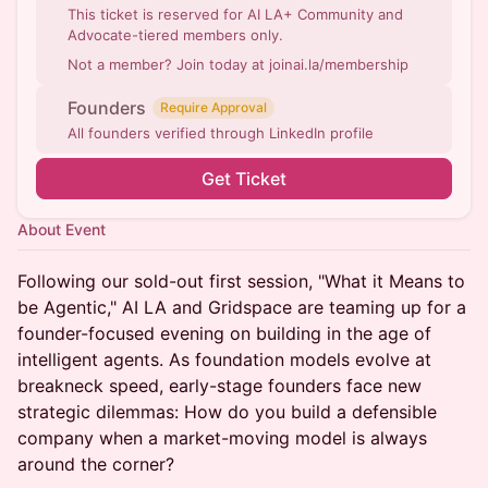
This ticket is reserved for AI LA+ Community and
Advocate-tiered members only.
Not a member? Join today at joinai.la/membership
Founders
Require Approval
All founders verified through LinkedIn profile
Get Ticket
About Event
Following our sold-out first session, "What it Means to
be Agentic," AI LA and Gridspace are teaming up for a
founder-focused evening on building in the age of
intelligent agents. As foundation models evolve at
breakneck speed, early-stage founders face new
strategic dilemmas: How do you build a defensible
company when a market-moving model is always
around the corner?