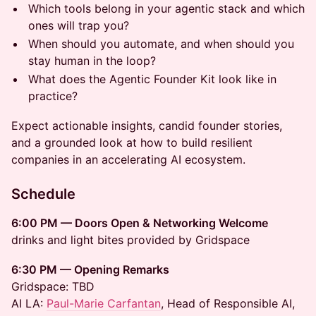
Which tools belong in your agentic stack and which
ones will trap you?
When should you automate, and when should you
stay human in the loop?
What does the Agentic Founder Kit look like in
practice?
Expect actionable insights, candid founder stories,
and a grounded look at how to build resilient
companies in an accelerating AI ecosystem.
Schedule
6:00 PM — Doors Open & Networking Welcome
drinks and light bites provided by Gridspace
6:30 PM — Opening Remarks
Gridspace: TBD
AI LA:
Paul-Marie Carfantan
, Head of Responsible AI,