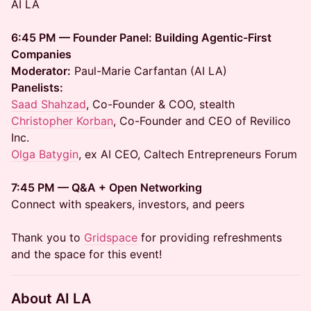
AI LA
6:45 PM — Founder Panel: Building Agentic-First
Companies
Moderator:
Paul-Marie Carfantan (AI LA)
Panelists:
Saad Shahzad
, Co-Founder & COO, stealth
Christopher Korban
, Co-Founder and CEO of Revilico
Inc.
Olga Batygin
, ex AI CEO, Caltech Entrepreneurs Forum
7:45 PM — Q&A + Open Networking
Connect with speakers, investors, and peers
Thank you to
Gridspace
for providing refreshments
and the space for this event!
About AI LA