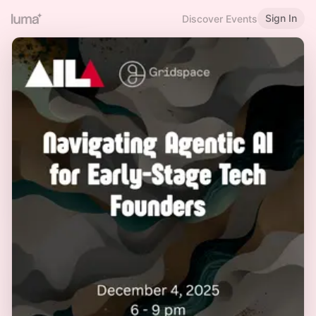
Sign In
Discover Events