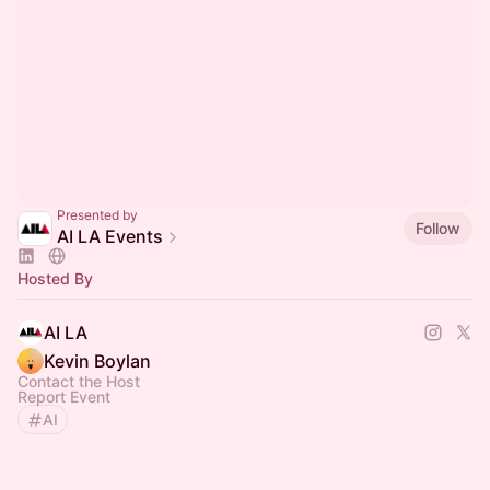
Presented by
Follow
AI LA Events
Hosted By
AI LA
Kevin Boylan
Contact the Host
Report Event
AI