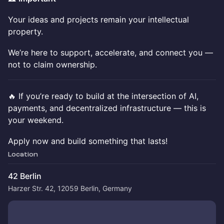
Your ideas and projects remain your intellectual
property.
We’re here to support, accelerate, and connect you —
not to claim ownership.
🔥 If you’re ready to build at the intersection of AI,
payments, and decentralized infrastructure — this is
your weekend.
Apply now and build something that lasts!
Location
42 Berlin
Harzer Str. 42, 12059 Berlin, Germany