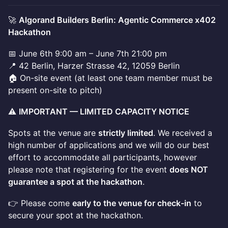
🚀
Algorand Builders Berlin: Agentic Commerce x402
Hackathon
📅 June 6th 9:00 am – June 7th 21:00 pm
📍 42 Berlin, Harzer Strasse 42, 12059 Berlin
🏠 On-site event (at least one team member must be
present on-site to pitch)
⚠️
IMPORTANT — LIMITED CAPACITY NOTICE
Spots at the venue are
strictly limited
. We received a
high number of applications and we will do our best
effort to accommodate all participants, however
please note that registering for the event
does NOT
guarantee a spot at the hackathon
.
👉 Please come
early to the venue for check-in
to
secure your spot at the hackathon.