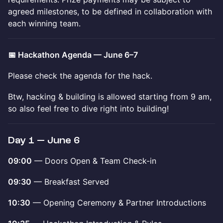
agreed milestones, to be defined in collaboration with
each winning team.
📅 Hackathon Agenda — June 6–7
Please check the agenda for the hack.
Btw, hacking & building is allowed starting from 9 am,
so also feel free to dive right into building!
Day 1 — June 6
09:00
— Doors Open & Team Check-in
09:30
— Breakfast Served
10:30
— Opening Ceremony & Partner Introductions