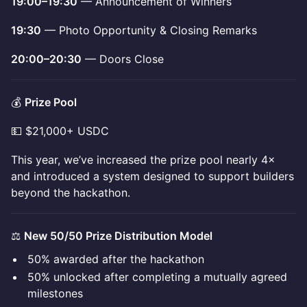
19:00–19:30
— Announcement of Winners
19:30
— Photo Opportunity & Closing Remarks
20:00–20:30
— Doors Close
💰
Prize Pool
💵 $21,000+ USDC
This year, we’ve increased the prize pool nearly 4×
and introduced a system designed to support builders
beyond the hackathon.
⚖️
New 50/50 Prize Distribution Model
50% awarded after the hackathon
50% unlocked after completing a mutually agreed
milestones