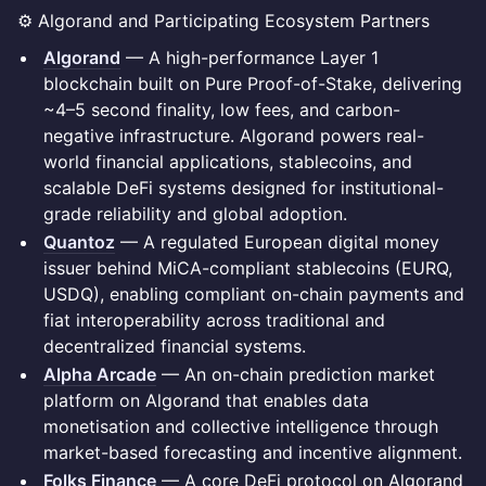
⚙️ Algorand and Participating Ecosystem Partners
Algorand
— A high-performance Layer 1
blockchain built on Pure Proof-of-Stake, delivering
~4–5 second finality, low fees, and carbon-
negative infrastructure. Algorand powers real-
world financial applications, stablecoins, and
scalable DeFi systems designed for institutional-
grade reliability and global adoption.
Quantoz
— A regulated European digital money
issuer behind MiCA-compliant stablecoins (EURQ,
USDQ), enabling compliant on-chain payments and
fiat interoperability across traditional and
decentralized financial systems.
Alpha Arcade
— An on-chain prediction market
platform on Algorand that enables data
monetisation and collective intelligence through
market-based forecasting and incentive alignment.
Folks Finance
— A core DeFi protocol on Algorand