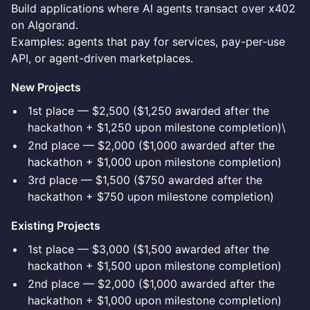
Build applications where AI agents transact over x402
on Algorand.
Examples: agents that pay for services, pay-per-use
API, or agent-driven marketplaces.
New Projects
1st place — $2,500 ($1,250 awarded after the
hackathon + $1,250 upon milestone completion)\
2nd place — $2,000 ($1,000 awarded after the
hackathon + $1,000 upon milestone completion)
3rd place — $1,500 ($750 awarded after the
hackathon + $750 upon milestone completion)
Existing Projects
1st place — $3,000 ($1,500 awarded after the
hackathon + $1,500 upon milestone completion)
2nd place — $2,000 ($1,000 awarded after the
hackathon + $1,000 upon milestone completion)