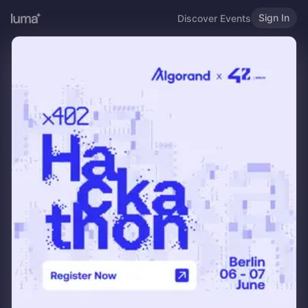
Sign In
Discover Events