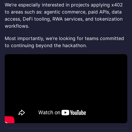
We’re especially interested in projects applying x402
to areas such as: agentic commerce, paid APIs, data
access, DeFi tooling, RWA services, and tokenization
workflows.
Most importantly, we’re looking for teams committed
to continuing beyond the hackathon.