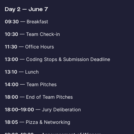
Day 2 — June 7
09:30
— Breakfast
10:30
— Team Check-in
11:30
— Office Hours
13:00
— Coding Stops & Submission Deadline
13:10
— Lunch
14:00
— Team Pitches
18:00
— End of Team Pitches
18:00–19:00
— Jury Deliberation
18:05
— Pizza & Networking