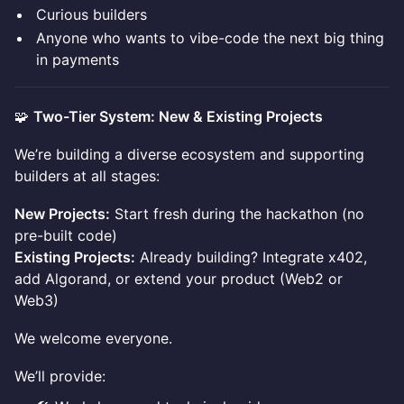
Curious builders
Anyone who wants to vibe-code the next big thing
in payments
🧩
Two-Tier System: New & Existing Projects
We’re building a diverse ecosystem and supporting
builders at all stages:
New Projects:
Start fresh during the hackathon (no
pre-built code)
Existing Projects:
Already building? Integrate x402,
add Algorand, or extend your product (Web2 or
Web3)
We welcome everyone.
We’ll provide: