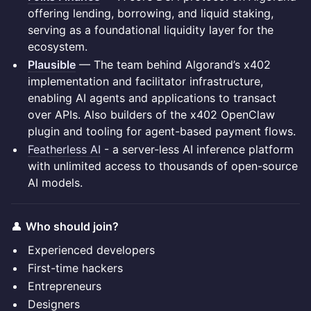
offering lending, borrowing, and liquid staking,
serving as a foundational liquidity layer for the
ecosystem.
Plausible
— The team behind Algorand’s x402
implementation and facilitator infrastructure,
enabling AI agents and applications to transact
over APIs. Also builders of the x402 OpenClaw
plugin and tooling for agent-based payment flows.
Featherless AI
- a server-less AI inference platform
with unlimited access to thousands of open-source
AI models.
👤
Who should join?
Experienced developers
First-time hackers
Entrepreneurs
Designers