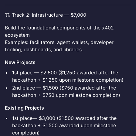
🏗️ Track 2: Infrastructure — $7,000
Build the foundational components of the x402
ecosystem
Examples: facilitators, agent wallets, developer
tooling, dashboards, and libraries.
New Projects
1st place — $2,500 ($1,250 awarded after the
hackathon + $1,250 upon milestone completion)
2nd place — $1,500 ($750 awarded after the
hackathon + $750 upon milestone completion)
Existing Projects
1st place— $3,000 ($1,500 awarded after the
hackathon + $1,500 awarded upon milestone
completion)