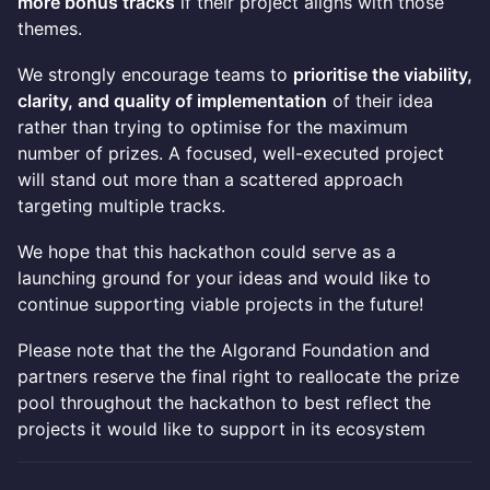
more bonus tracks
if their project aligns with those
themes.
We strongly encourage teams to
prioritise the viability,
clarity, and quality of implementation
of their idea
rather than trying to optimise for the maximum
number of prizes. A focused, well-executed project
will stand out more than a scattered approach
targeting multiple tracks.
We hope that this hackathon could serve as a
launching ground for your ideas and would like to
continue supporting viable projects in the future!
Please note that the the Algorand Foundation and
partners reserve the final right to reallocate the prize
pool throughout the hackathon to best reflect the
projects it would like to support in its ecosystem