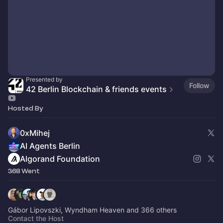
Presented by
Follow
42 Berlin Blockchain & friends events
Hosted By
0xMihej
AI Agents Berlin
Algorand Foundation
368 Went
Gábor Lipovszki, Wyndham Heaven and 366 others
Contact the Host