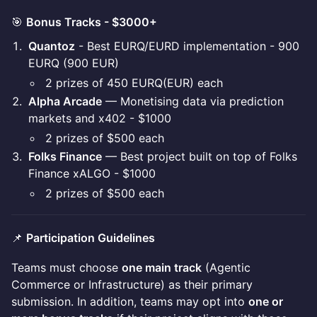
🎯
Bonus Tracks - $3000+
Quantoz
- Best EURQ/EURD implementation - 900
EURQ (900 EUR)
2 prizes of 450 EURQ(EUR) each
Alpha Arcade
— Monetising data via prediction
markets and x402 - $1000
2 prizes of $500 each
Folks Finance
— Best project built on top of Folks
Finance xALGO - $1000
2 prizes of $500 each
📌
Participation Guidelines
Teams must choose
one main track
(Agentic
Commerce or Infrastructure) as their primary
submission. In addition, teams may opt into
one or