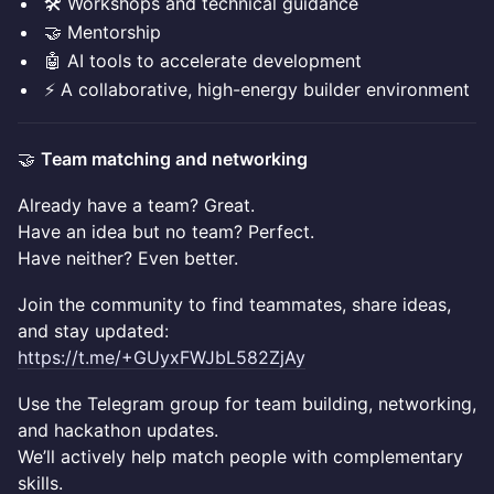
🛠️ Workshops and technical guidance
🤝 Mentorship
🤖 AI tools to accelerate development
⚡ A collaborative, high-energy builder environment
🤝
Team matching and networking
Already have a team? Great.
Have an idea but no team? Perfect.
Have neither? Even better.
Join the community to find teammates, share ideas,
and stay updated:
https://t.me/+GUyxFWJbL582ZjAy
Use the Telegram group for team building, networking,
and hackathon updates.
We’ll actively help match people with complementary
skills.