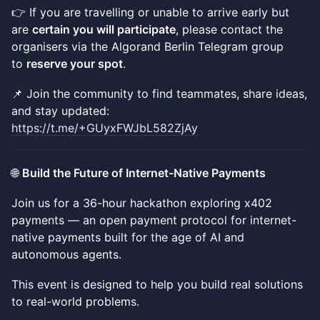
👉 If you are travelling or unable to arrive early but
are
certain you will participate
, please contact the
organisers via the Algorand Berlin Telegram group
to
reserve your spot
.
📌 Join the community to find teammates, share ideas,
and stay updated:
https://t.me/+GUyxFWJbL582ZjAy
🌐
Build the Future of Internet-Native Payments
Join us for a 36-hour hackathon exploring x402
payments — an open payment protocol for internet-
native payments built for the age of AI and
autonomous agents.
This event is designed to help you build real solutions
to real-world problems.