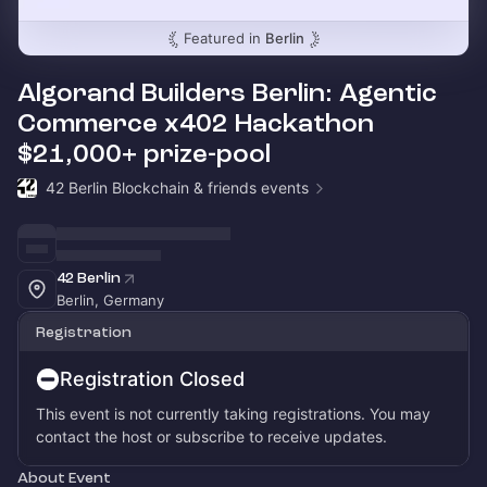
Featured in
Berlin
Algorand Builders Berlin: Agentic
Commerce x402 Hackathon
$21,000+ prize-pool
42 Berlin Blockchain & friends events
42 Berlin
Berlin, Germany
Registration
Registration Closed
This event is not currently taking registrations. You may
contact the host or subscribe to receive updates.
About Event