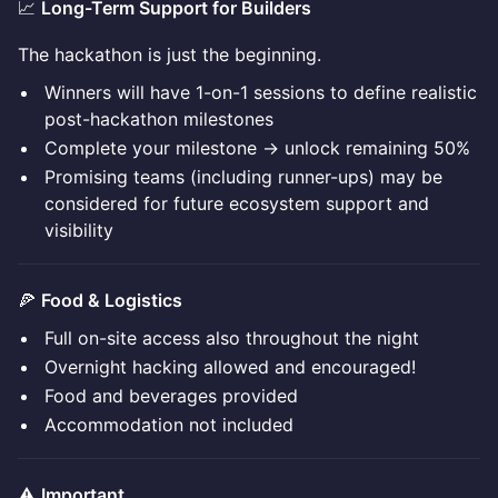
📈
Long-Term Support for Builders
The hackathon is just the beginning.
Winners will have 1-on-1 sessions to define realistic
post-hackathon milestones
Complete your milestone → unlock remaining 50%
Promising teams (including runner-ups) may be
considered for future ecosystem support and
visibility
🍕
Food & Logistics
Full on-site access also throughout the night
Overnight hacking allowed and encouraged!
Food and beverages provided
Accommodation not included
⚠️
Important