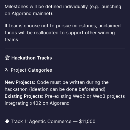
Milestones will be defined individually (e.g. launching
on Algorand mainnet).
If teams choose not to pursue milestones, unclaimed
funds will be reallocated to support other winning
teams
🏆
Hackathon Tracks
📂 Project Categories
New Projects:
Code must be written during the
hackathon (ideation can be done beforehand)
Existing Projects:
Pre-existing Web2 or Web3 projects
integrating x402 on Algorand
🧠 Track 1: Agentic Commerce — $11,000