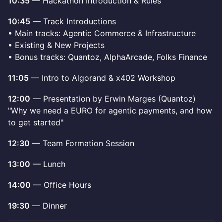
10:35
— Hackathon Introduction & Rules
10:45
— Track Introductions
• Main tracks: Agentic Commerce & Infrastructure
• Existing & New Projects
• Bonus tracks: Quantoz, AlphaArcade, Folks Finance
11:05
— Intro to Algorand & x402 Workshop
12:00
— Presentation by Erwin Marges (Quantoz)
"Why we need a EURO for agentic payments, and how
to get started"
12:30
— Team Formation Session
13:00
— Lunch
14:00
— Office Hours
19:30
— Dinner