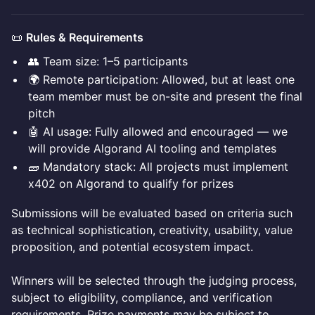
📜
Rules & Requirements
👥 Team size: 1–5 participants
🌍 Remote participation: Allowed, but at least one
team member must be on-site and present the final
pitch
🤖 AI usage: Fully allowed and encouraged — we
will provide Algorand AI tooling and templates
🧱 Mandatory stack: All projects must implement
x402 on Algorand to qualify for prizes
Submissions will be evaluated based on criteria such
as technical sophistication, creativity, usability, value
proposition, and potential ecosystem impact.
Winners will be selected through the judging process,
subject to eligibility, compliance, and verification
requirements. Prize payments may be subject to