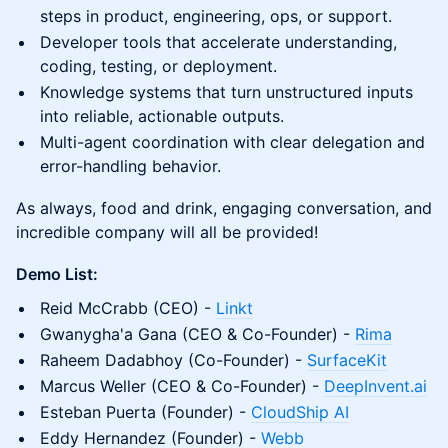
steps in product, engineering, ops, or support.
Developer tools that accelerate understanding,
coding, testing, or deployment.
Knowledge systems that turn unstructured inputs
into reliable, actionable outputs.
Multi-agent coordination with clear delegation and
error-handling behavior.
As always, food and drink, engaging conversation, and
incredible company will all be provided!
Demo List:
Reid McCrabb (CEO) -
Linkt
Gwanygha'a Gana (CEO & Co-Founder) -
Rima
Raheem Dadabhoy (Co-Founder) -
SurfaceKit
Marcus Weller (CEO & Co-Founder) -
DeepInvent.ai
Esteban Puerta (Founder) -
CloudShip AI
Eddy Hernandez (Founder) -
Webb