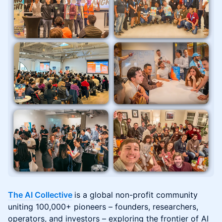
The AI Collective
is a global non-profit community
uniting 100,000+ pioneers – founders, researchers,
operators, and investors – exploring the frontier of AI