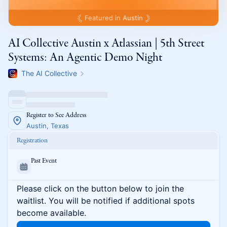
Featured in
Austin
AI Collective Austin x Atlassian | 5th Street
Systems: An Agentic Demo Night
The AI Collective
Register to See Address
Austin, Texas
Registration
Past Event
Please click on the button below to join the
waitlist. You will be notified if additional spots
become available.