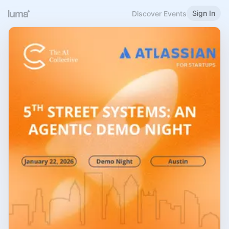
Sign In
Discover Events