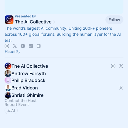
Presented by
Follow
The AI Collective
The world’s largest AI community. Uniting 200k+ pioneers
across 100+ global forums. Building the human layer for the AI
era.
Hosted By
The AI Collective
Andrew Forsyth
Philip Braddock
Brad Videon
Shristi Ghimire
Contact the Host
Report Event
AI