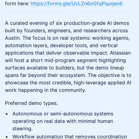
form here:
https://forms.gle/UcLZn6oGfqPquqen6
A curated evening of six production-grade AI demos
built by founders, engineers, and researchers across
Austin. The focus is on real systems: working agents,
automation layers, developer tools, and vertical
applications that deliver observable impact. Atlassian
will host a short mid-program segment highlighting
surfaces available to builders, but the demo lineup
spans far beyond their ecosystem. The objective is to
showcase the most credible, high-leverage applied AI
work happening in the community.
Preferred demo types.
Autonomous or semi-autonomous systems
operating on real data with minimal human
steering.
Workflow automation that removes coordination