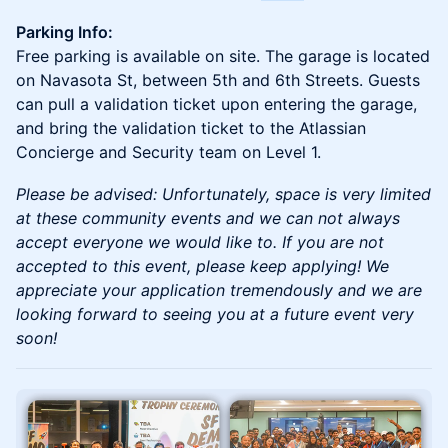
Parking Info:
Free parking is available on site. The garage is located
on Navasota St, between 5th and 6th Streets. Guests
can pull a validation ticket upon entering the garage,
and bring the validation ticket to the Atlassian
Concierge and Security team on Level 1.
Please be advised: Unfortunately, space is very limited
at these community events and we can not always
accept everyone we would like to. If you are not
accepted to this event, please keep applying! We
appreciate your application tremendously and we are
looking forward to seeing you at a future event very
soon!