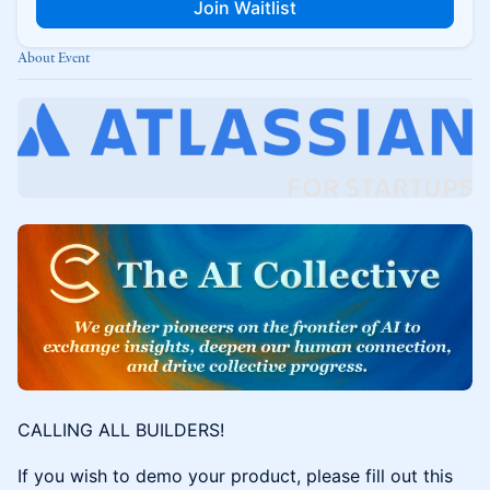
Join Waitlist
About Event
CALLING ALL BUILDERS!
If you wish to demo your product, please fill out this