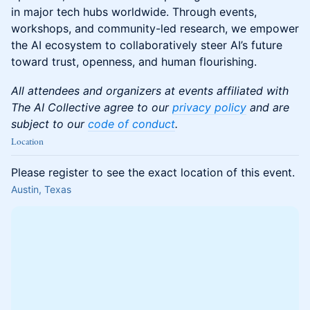
in major tech hubs worldwide. Through events,
workshops, and community-led research, we empower
the AI ecosystem to collaboratively steer AI’s future
toward trust, openness, and human flourishing.
All attendees and organizers at events affiliated with
The AI Collective agree to our
privacy policy
and are
subject to our
code of conduct
.
Location
Please register to see the exact location of this event.
Austin, Texas