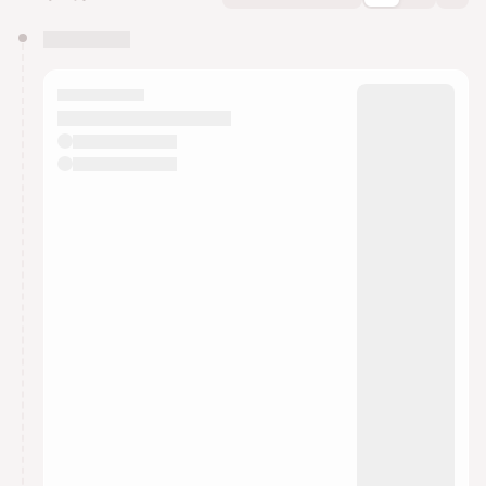
You have 0 events pending approval by the
calendar admin.
They will show up on the schedule once approved