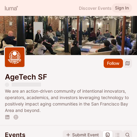
Sign In
Discover Events
Follow
AgeTech SF
We are an action-driven community of intentional innovators,
operators, academics, and investors leveraging technology to
positively impact aging communities in the San Francisco Bay
Area and beyond.
Events
Submit Event