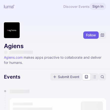
Sign In
Discover Events
Follow
Agiens
Agiens.com
makes apps proactive to collaborate and deliver
for humans.
Events
Submit Event
You have 0 events pending approval by the
calendar admin.
They will show up on the schedule once approved