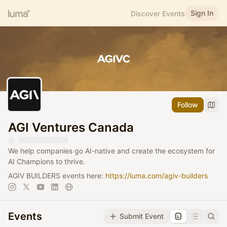
Sign In
Discover Events
Follow
AGI Ventures Canada
We help companies go AI-native and create the ecosystem for
AI Champions to thrive.
AGIV BUILDERS events here:
https://luma.com/agiv-builders
Events
Submit Event