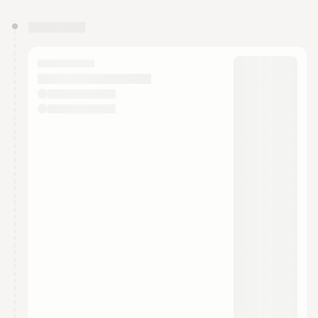
You have 0 events pending approval by the
calendar admin.
They will show up on the schedule once approved