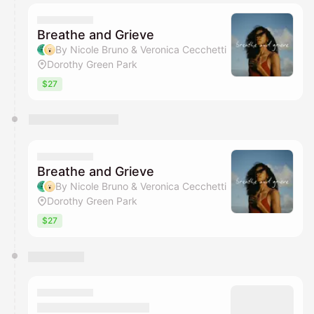
Breathe and Grieve
By Nicole Bruno & Veronica Cecchetti
Dorothy Green Park
$27
Breathe and Grieve
By Nicole Bruno & Veronica Cecchetti
Dorothy Green Park
$27