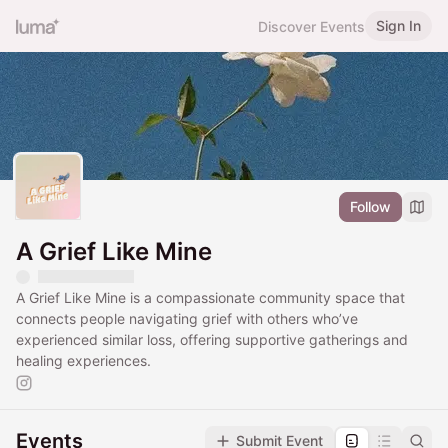
Sign In
Discover Events
Follow
A Grief Like Mine
A Grief Like Mine is a compassionate community space that
connects people navigating grief with others who’ve
experienced similar loss, offering supportive gatherings and
healing experiences.
Events
Submit Event