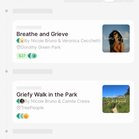
You have 0 events pending approval by the
calendar admin.
They will show up on the schedule once approved
Breathe and Grieve
By Nicole Bruno & Veronica Cecchetti
Dorothy Green Park
$27
Griefy Walk in the Park
By Nicole Bruno & Camila Crews
TreePeople