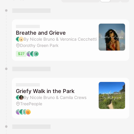
You have 0 events pending approval by the
calendar admin.
They will show up on the schedule once approved
Breathe and Grieve
By Nicole Bruno & Veronica Cecchetti
Dorothy Green Park
$27
Griefy Walk in the Park
By Nicole Bruno & Camila Crews
TreePeople