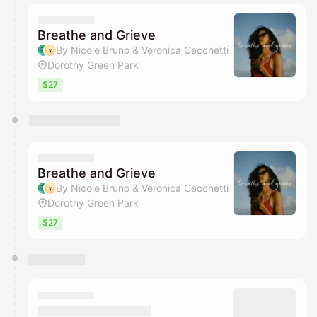
Breathe and Grieve
By Nicole Bruno & Veronica Cecchetti
Dorothy Green Park
$27
Breathe and Grieve
By Nicole Bruno & Veronica Cecchetti
Dorothy Green Park
$27