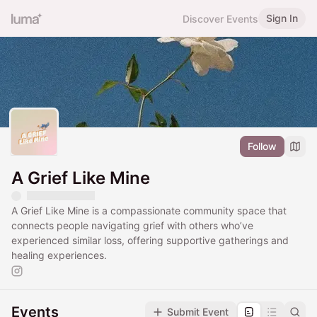
Sign In
Discover Events
Follow
A Grief Like Mine
A Grief Like Mine is a compassionate community space that
connects people navigating grief with others who’ve
experienced similar loss, offering supportive gatherings and
healing experiences.
Events
Submit Event