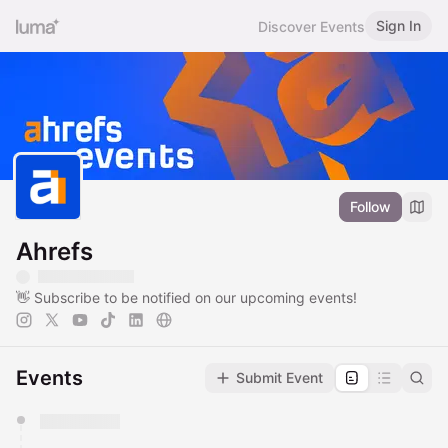
Sign In
Discover Events
Follow
Ahrefs
👋 Subscribe to be notified on our upcoming events!
Events
Submit Event
You have 0 events pending approval by the