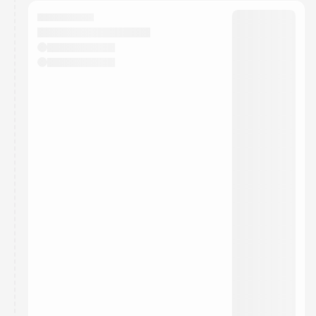
calendar admin.
They will show up on the schedule once approved