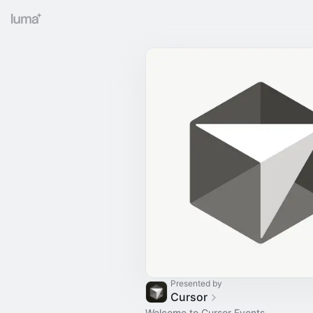
Presented by
Cursor
Welcome to Cursor Events.