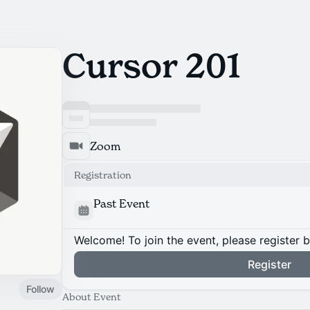
Cursor 201
Zoom
Registration
Past Event
Welcome! To join the event, please register 
Register
Follow
About Event