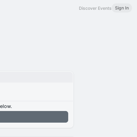
Sign In
Discover Events
below.