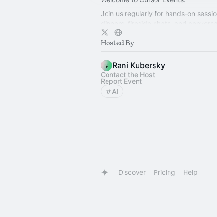
Join us regularly for hands-on sessio
dinners, fireside chats, and conversa
exploring how teams build better sof
Hosted By
Rani Kubersky
Contact the Host
Report Event
AI
Discover
Pricing
Help