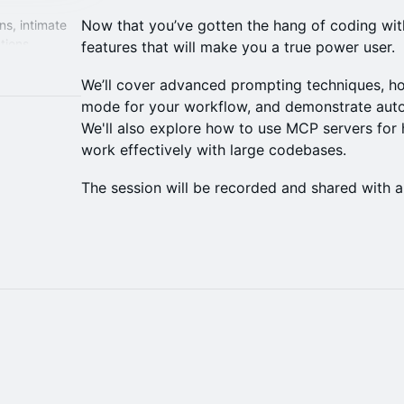
Now that you’ve gotten the hang of coding with
ns, intimate
tions
features that will make you a true power user.
tware with AI.
We’ll cover advanced prompting techniques, ho
mode for your workflow, and demonstrate aut
We'll also explore how to use MCP servers for
work effectively with large codebases.
The session will be recorded and shared with al