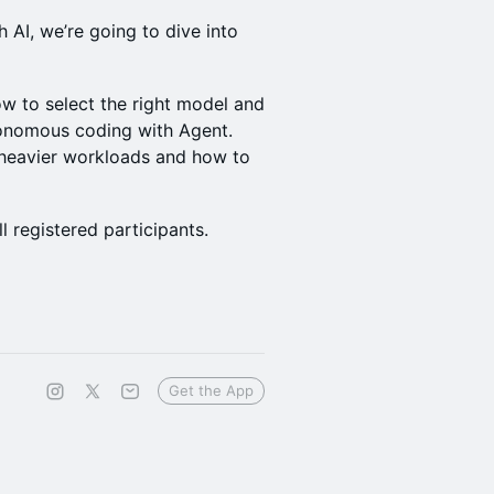
 AI, we’re going to dive into
w to select the right model and
onomous coding with Agent.
 heavier workloads and how to
l registered participants.
Get the App