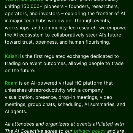
uniting 150,000+ pioneers – founders, researchers,
operators, and investors – exploring the frontier of AI
in major tech hubs worldwide. Through events,
workshops, and community-led research, we empower
the AI ecosystem to collaboratively steer AI’s future
toward trust, openness, and human flourishing.
Kalshi
is the first regulated exchange dedicated to
trading on event outcomes, allowing people to trade
on the future.
Roam
is an AI-powered virtual HQ platform that
unleashes ultraproductivity with a company
visualization, presence, drop-in meetings, video
meetings, group chats, scheduling, AI summaries, and
AI agents.
All attendees and organizers at events affiliated with
The AI Collective agree to our
privacy policy
and are