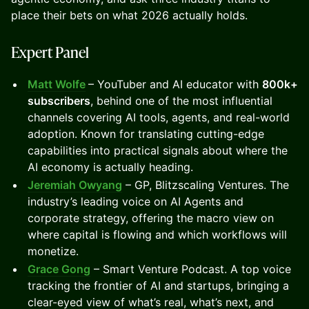
place their bets on what 2026 actually holds.
Expert Panel
Matt Wolfe
– YouTuber and AI educator with
800k+
subscribers
, behind one of the most influential
channels covering AI tools, agents, and real-world
adoption. Known for translating cutting-edge
capabilities into practical signals about where the
AI economy is actually heading.
Jeremiah Owyang
– GP, Blitzscaling Ventures. The
industry’s leading voice on AI Agents and
corporate strategy, offering the macro view on
where capital is flowing and which workflows will
monetize.
Grace Gong
– Smart Venture Podcast. A top voice
tracking the frontier of AI and startups, bringing a
clear-eyed view of what’s real, what’s next, and