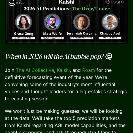
When in 2026 will the AI bubble pop? 🤔
Join
The AI Collective
,
Kalshi
, and
Roam
for the
definitive forecasting event of the year. We’re
convening some of the industry’s most influential
voices and thought leaders for a high-stakes strategic
forecasting session.
We won’t just be making guesses; we will be looking
at the data. We’ll take the top 5 prediction markets
from Kalshi regarding AGI, model capabilities, and the
agentic economy, and ask three industry titans to