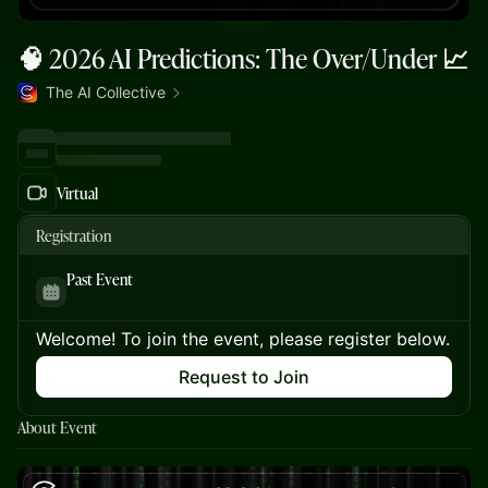
🧠 2026 AI Predictions: The Over/Under 📈
The AI Collective
Virtual
Registration
Past Event
Welcome! To join the event, please register below.
Request to Join
About Event