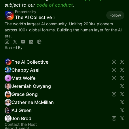
subject to our
code of conduct
.
Presented by
Follow
The AI Collective
The world’s largest AI community. Uniting 200k+ pioneers
across 100+ global forums. Building the human layer for the AI
era.
Hosted By
The AI Collective
Chappy Asel
Matt Wolfe
Jeremiah Owyang
Grace Gong
Catherine McMillan
AJ Green
Jon Brod
Contact the Host
Report Event