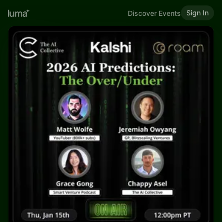
Sign In
Discover Events