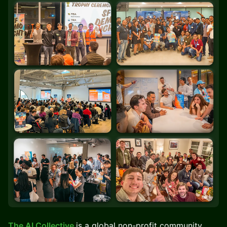
The AI Collective
is a global non-profit community