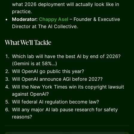
what 2026 deployment will actually look like in
practice.
Moderator:
Chappy Asel
– Founder & Executive
Director at The AI Collective.
What We’ll Tackle
Which lab will have the best AI by end of 2026?
(Gemini is at 58%...)
Will OpenAI go public this year?
Will OpenAI announce AGI before 2027?
Will the New York Times win its copyright lawsuit
against OpenAI?
Will federal AI regulation become law?
Will any major AI lab pause research for safety
reasons?