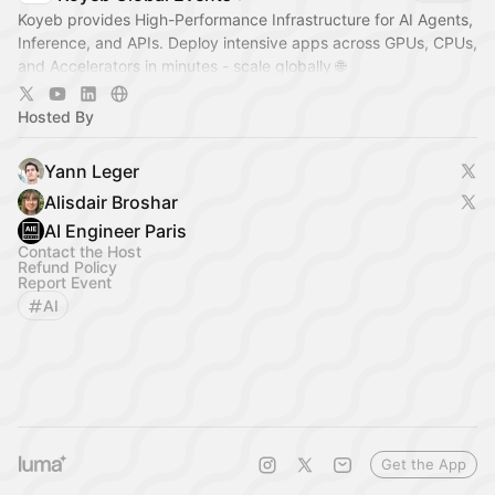
Koyeb provides High-Performance Infrastructure for AI Agents,
Inference, and APIs. Deploy intensive apps across GPUs, CPUs,
and Accelerators in minutes - scale globally 🌐
Join us at one of our events
Hosted By
Yann Leger
Alisdair Broshar
AI Engineer Paris
Contact the Host
Refund Policy
Report Event
AI
Get the App