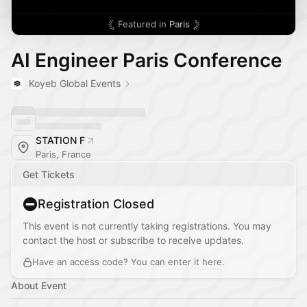
Featured in
Paris
AI Engineer Paris Conference
Koyeb Global Events
STATION F
Paris, France
Get Tickets
Registration Closed
This event is not currently taking registrations. You may
contact the host or subscribe to receive updates.
Have an access code? You can
enter it here
.
About Event