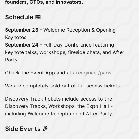
founders, CTOs, and innovators.
Schedule 📅
September 23
- Welcome Reception & Opening
Keynotes
September 24
- Full-Day Conference featuring
keynote talks, workshops, fireside chats, and After
Party.
Check the Event App and at
ai.engineer/paris
We are completely sold out of full access tickets.
Discovery Track tickets include access to the
Discovery Tracks, Workshops, the Expo Hall -
including Welcome Reception and After Party.
Side Events 🎉