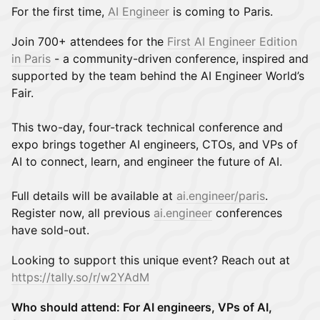
For the first time,
AI Engineer
is coming to Paris.
Join 700+ attendees for the
First AI Engineer Edition
in Paris
- a community-driven conference, inspired and
supported by the team behind the AI Engineer World’s
Fair.
This two-day, four-track technical conference and
expo brings together AI engineers, CTOs, and VPs of
AI to connect, learn, and engineer the future of AI.
Full details will be available at
ai.engineer/paris
.
Register now, all previous
ai.engineer
conferences
have sold-out.
Looking to support this unique event? Reach out at
https://tally.so/r/w2YAdM
Who should attend: For AI engineers, VPs of AI,