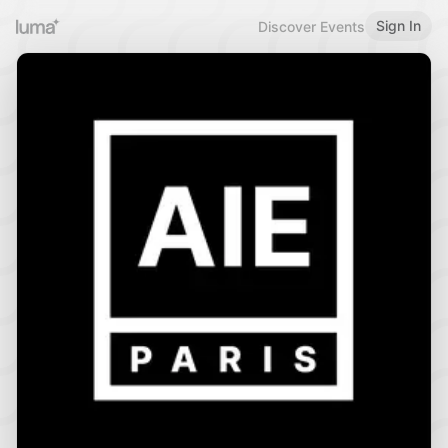
Sign In
Discover Events