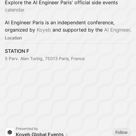
Explore the AI Engineer Paris' official side events
calendar
AI Engineer Paris is an independent conference,
organized by
Koyeb
and supported by the
AI Engineer
.
Location
STATION F
5 Parv. Alan Turing, 75013 Paris, France
Presented by
Follow
Koyeb Global Events