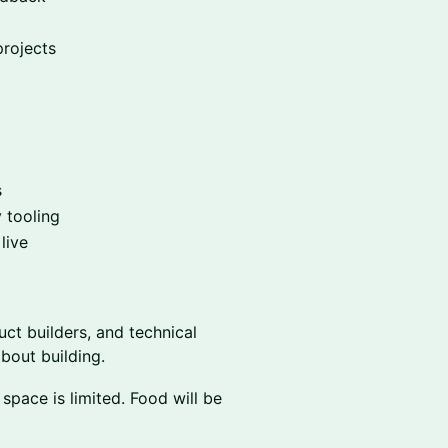
projects
s
y tooling
live
uct builders, and technical
bout building.
pace is limited. Food will be