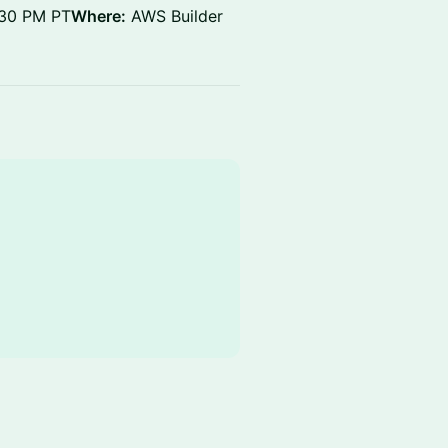
:30 PM PT
Where:
AWS Builder