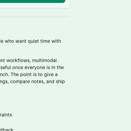
le who want quiet time with
ent workflows, multimodal
useful once everyone is in the
nch. The point is to give a
ings, compare notes, and ship
raints
edback