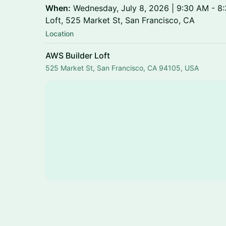
When:
Wednesday, July 8, 2026 | 9:30 AM - 8
Loft, 525 Market St, San Francisco, CA
Location
AWS Builder Loft
525 Market St, San Francisco, CA 94105, USA