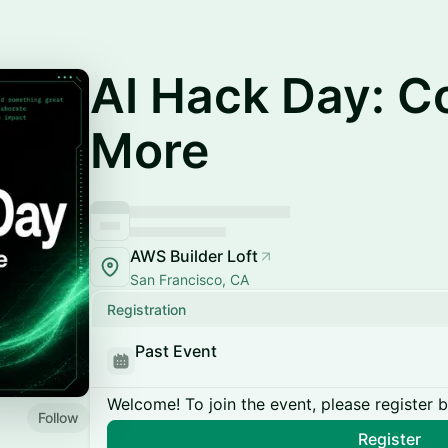
AI Hack Day: C
More
AWS Builder Loft
San Francisco, CA
Registration
Past Event
Welcome! To join the event, please register 
Follow
Register