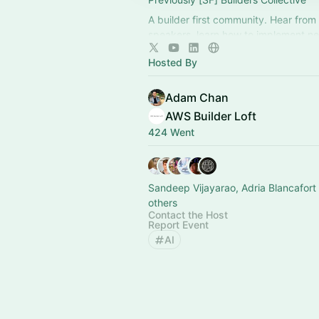
A builder first community. Hear from
speakers, learn how to implement ne
show off what you're building with t
Hosted By
Adam Chan
AWS Builder Loft
424 Went
Sandeep Vijayarao, Adria Blancafort
others
Contact the Host
Report Event
AI