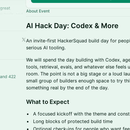
 great
About Event
w tools, and
hem!
AI Hack Day: Codex & More
An invite-first HackerSquad build day for peop
serious AI tooling.
We will spend the day building with Codex, ag
tools, retrieval, evals, and whatever else feels 
room. The point is not a big stage or a loud lau
 and 422
small group of builders enough space to try th
something real by the end of the day.
What to Expect
A focused kickoff with the theme and const
Long blocks of protected build time
Optional check-ins for people who want fe