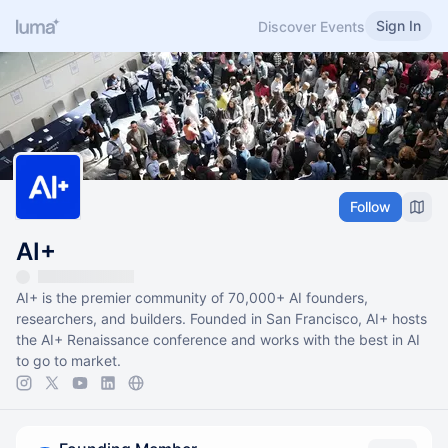
Sign In
Discover Events
Follow
AI+
AI+ is the premier community of 70,000+ AI founders,
researchers, and builders. Founded in San Francisco, AI+ hosts
the AI+ Renaissance conference and works with the best in AI
to go to market.