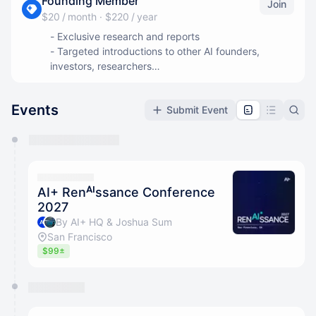
Founding Member
Join
$20 / month
·
$220 / year
- Exclusive research and reports
- Targeted introductions to other AI founders,
investors, researchers
- Priority access to all AI+ events
Events
Submit Event
You have 0 events pending approval by the
calendar admin.
They will show up on the schedule once approved
AI+ Renᴬᴵssance Conference
2027
By AI+ HQ & Joshua Sum
San Francisco
$99±