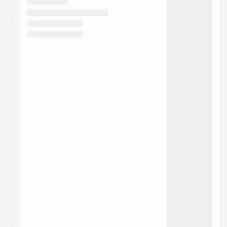
They will show up on the schedule once approved