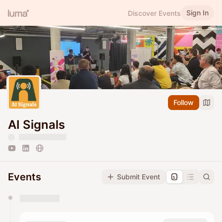
Sign In
Discover Events
Follow
AI Signals
Events
Submit Event
You have 0 events pending approval by the
calendar admin.