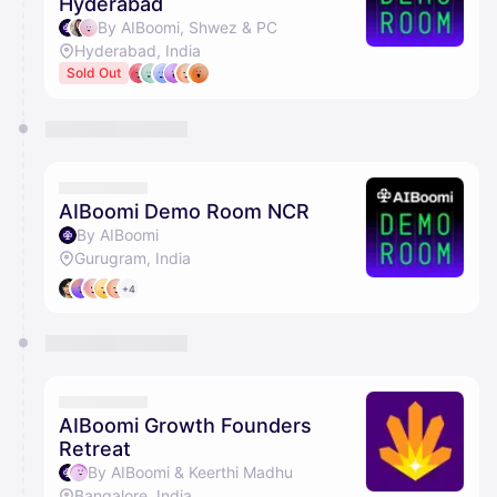
Hyderabad
By AIBoomi, Shwez & PC
Hyderabad, India
Sold Out
AIBoomi Demo Room NCR
By AIBoomi
Gurugram, India
+4
AIBoomi Growth Founders
Retreat
By AIBoomi & Keerthi Madhu
Bangalore, India