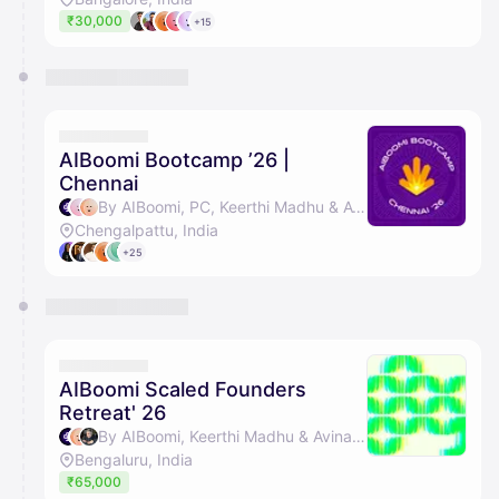
₹30,000
+15
AIBoomi Bootcamp ’26 |
Chennai
By AIBoomi, PC, Keerthi Madhu & Avinash Raghava
Chengalpattu, India
+25
AIBoomi Scaled Founders
Retreat' 26
By AIBoomi, Keerthi Madhu & Avinash Raghava
Bengaluru, India
₹65,000