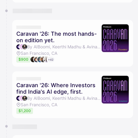
Caravan '26: The most hands-
on edition yet.
By AIBoomi, Keerthi Madhu & Avinash Raghava
San Francisco, CA
$900
+42
Caravan '26: Where Investors
find India's AI edge, first.
By AIBoomi, Keerthi Madhu & Avinash Raghava
San Francisco, CA
$1,200