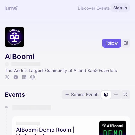
Sign In
Discover Events
Follow
AIBoomi
The World’s Largest Community of AI and SaaS Founders
Events
Submit Event
You have 0 events pending approval by the
calendar admin.
They will show up on the schedule once approved
AIBoomi Demo Room |