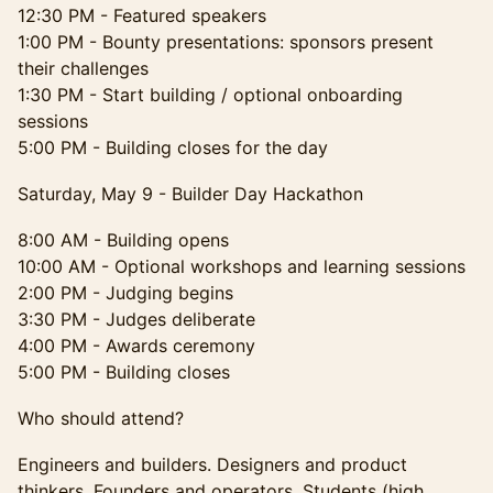
12:30 PM - Featured speakers
1:00 PM - Bounty presentations: sponsors present
their challenges
1:30 PM - Start building / optional onboarding
sessions
5:00 PM - Building closes for the day
Saturday, May 9 - Builder Day Hackathon
8:00 AM - Building opens
10:00 AM - Optional workshops and learning sessions
2:00 PM - Judging begins
3:30 PM - Judges deliberate
4:00 PM - Awards ceremony
5:00 PM - Building closes
Who should attend?
Engineers and builders. Designers and product
thinkers. Founders and operators. Students (high