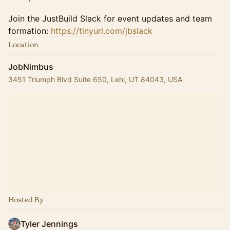
Join the JustBuild Slack for event updates and team
formation:
https://tinyurl.com/jbslack
Location
JobNimbus
3451 Triumph Blvd Suite 650, Lehi, UT 84043, USA
Hosted By
Tyler Jennings