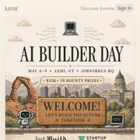
Sign In
Discover Events