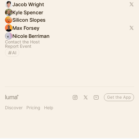
Jacob Wright
Kyle Spencer
Silicon Slopes
Max Forsey
Nicole Berriman
Contact the Host
Report Event
AI
Get the App
Discover
Pricing
Help