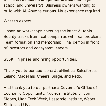
school and university). Business owners wanting to
build with AI. Anyone curious. No experience required.
What to expect:
Hands-on workshops covering the latest AI tools.
Bounty tracks from real companies with real problems.
Team formation and mentorship. Final demos in front
of investors and ecosystem leaders.
$35K+ in prizes and hiring opportunities.
Thank you to our sponsors: JobNimbus, Salesforce,
Leland, MadeThis, Cheers, Surge, and Redo.
And thank you to our partners: Governor's Office of
Economic Opportunity, Nucleus Institute, Silicon
Slopes, Utah Tech Week, Lassonde Institute, Weber
State, and UVU.