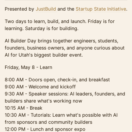
Presented by
JustBuild
and the
Startup State Initiative
.
Two days to learn, build, and launch. Friday is for
learning. Saturday is for building.
AI Builder Day brings together engineers, students,
founders, business owners, and anyone curious about
AI for Utah's biggest builder event.
Friday, May 8 - Learn
8:00 AM - Doors open, check-in, and breakfast
9:00 AM - Welcome and kickoff
9:30 AM - Speaker sessions: AI leaders, founders, and
builders share what's working now
10:15 AM - Break
10:30 AM - Tutorials: Learn what's possible with AI
from sponsors and community builders
12:00 PM - Lunch and sponsor expo