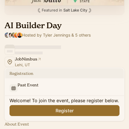
Featured in
Salt Lake City
AI Builder Day
Hosted by Tyler Jennings & 5 others
JobNimbus
Lehi, UT
Registration
Past Event
Welcome! To join the event, please register below.
Register
About Event