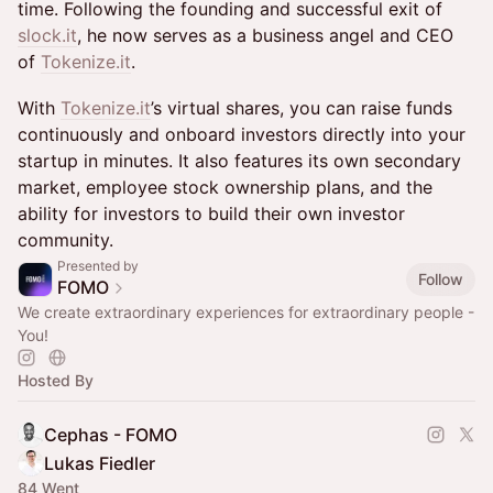
time. Following the founding and successful exit of
slock.it
, he now serves as a business angel and CEO
of
Tokenize.it
.
With
Tokenize.it
’s virtual shares, you can raise funds
continuously and onboard investors directly into your
startup in minutes. It also features its own secondary
market, employee stock ownership plans, and the
ability for investors to build their own investor
community.
Presented by
Follow
FOMO
We create extraordinary experiences for extraordinary people -
You!
Hosted By
Cephas - FOMO
Lukas Fiedler
84 Went