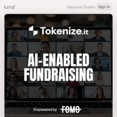
Sign In
Discover Events