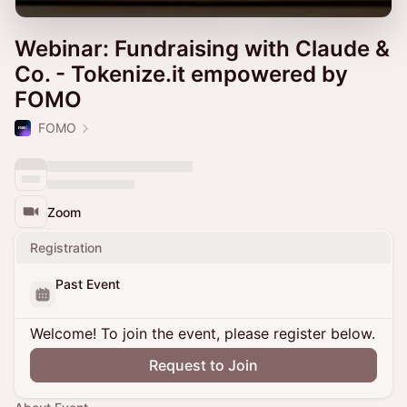
Webinar: Fundraising with Claude &
Co. - Tokenize.it empowered by
FOMO
FOMO
Zoom
Registration
Past Event
Welcome! To join the event, please register below.
Request to Join