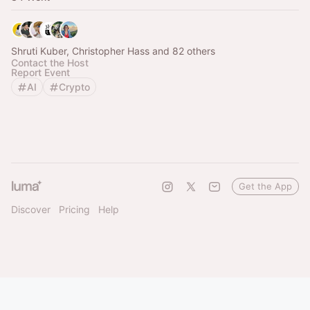
Shruti Kuber, Christopher Hass and 82 others
Contact the Host
Report Event
AI
Crypto
Get the App
Discover
Pricing
Help