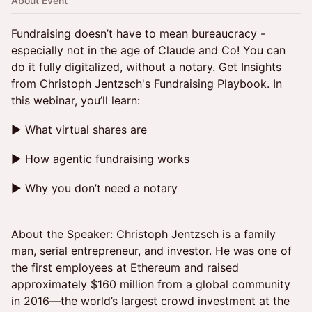
About Event
Fundraising doesn’t have to mean bureaucracy -
especially not in the age of Claude and Co! You can
do it fully digitalized, without a notary. Get Insights
from Christoph Jentzsch's Fundraising Playbook. In
this webinar, you’ll learn:
► What virtual shares are
► How agentic fundraising works
► Why you don’t need a notary
About the Speaker: Christoph Jentzsch is a family
man, serial entrepreneur, and investor. He was one of
the first employees at Ethereum and raised
approximately $160 million from a global community
in 2016—the world’s largest crowd investment at the