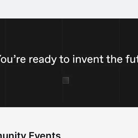
unity Events