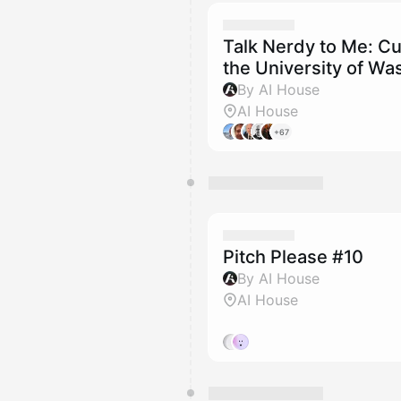
Talk Nerdy to Me: Cu
the University of Wa
By AI House
AI House
+67
Pitch Please #10
By AI House
AI House