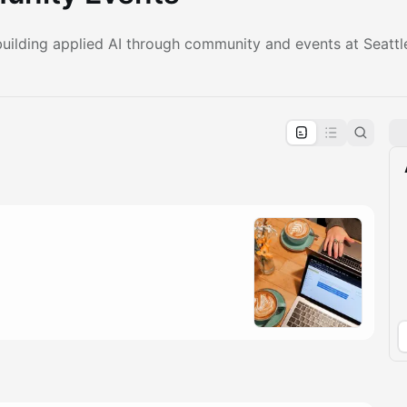
ilding applied AI through community and events at Seattle’
pproval by the calendar admin.
le once approved