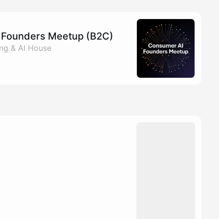
I Founders Meetup (B2C)
ang & AI House