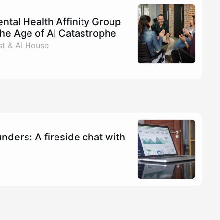
tal Health Affinity Group
the Age of AI Catastrophe
t & AI House
nders: A fireside chat with