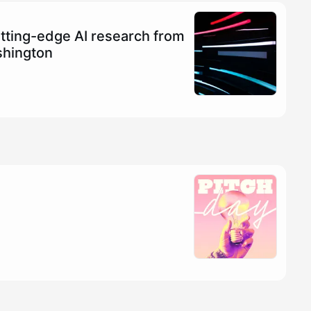
tting-edge AI research from
shington