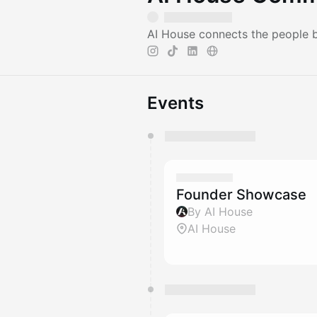
AI House connects the people bu
Events
You have 0 events pending a
They will show up on the schedu
Founder Showcase
By AI House
AI House