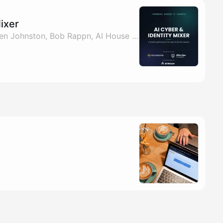
Mixer
By Pablo Casilimas, Ken Johnston, Bob Rappn, AI House & 1 other