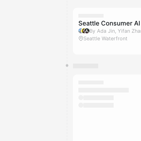
Seattle Consumer A
By Ada Jin, Yifan Zh
Seattle Waterfront