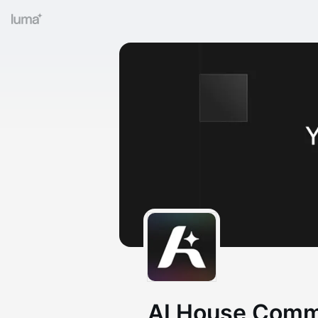
AI House Comm