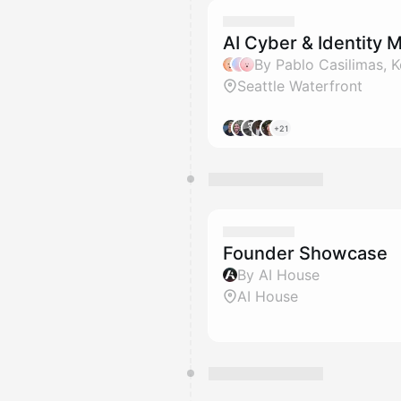
AI Cyber & Identity 
Seattle Waterfront
+21
Founder Showcase
By AI House
AI House