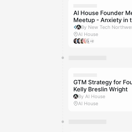
AI House Founder Men
Meetup - Anxiety in 
By New Tech Northwes
AI House
+2
GTM Strategy for Fou
Kelly Breslin Wright
By AI House
AI House