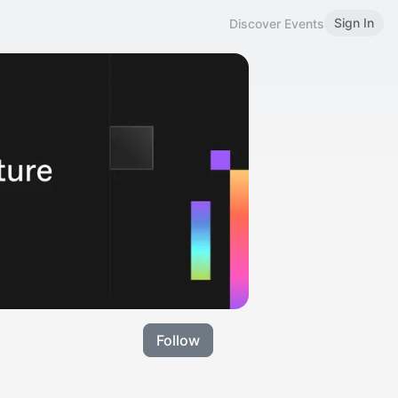
Sign In
Discover Events
Follow