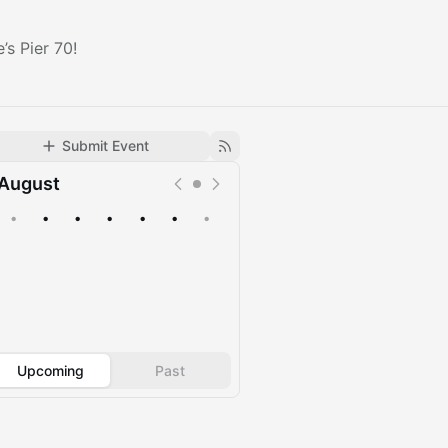
s Pier 70!
Submit Event
August
•
•
•
•
•
•
•
Upcoming
Past