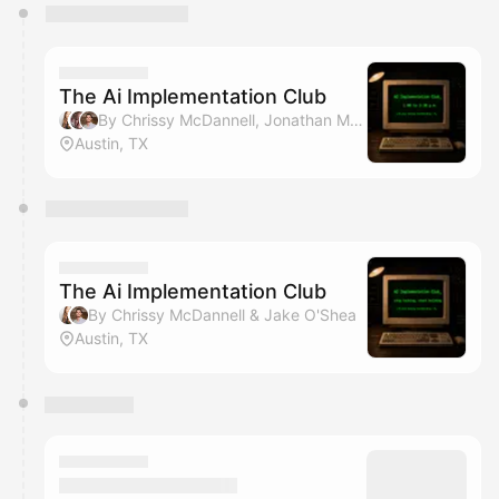
You have 0 events pending approval by the
calendar admin.
They will show up on the schedule once approved
The Ai Implementation Club
By Chrissy McDannell, Jonathan Malkin & Jake O'Shea
Austin, TX
The Ai Implementation Club
By Chrissy McDannell & Jake O'Shea
Austin, TX