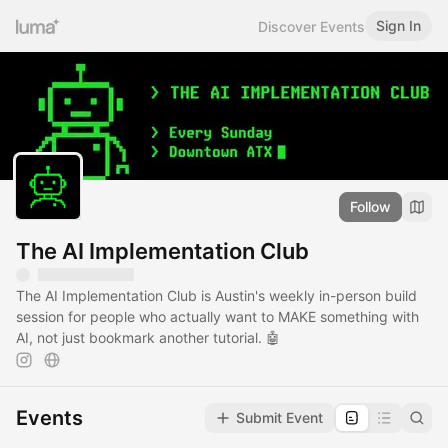
Sign In
Discover Events
Follow
The AI Implementation Club
The AI Implementation Club is Austin's weekly in-person build
session for people who actually want to MAKE something with
AI, not just bookmark another tutorial. 🤖
Events
Submit Event