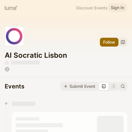
Sign In
Discover Events
Follow
AI Socratic Lisbon
Events
Submit Event
You have 0 events pending approval by the
calendar admin.
They will show up on the schedule once approved