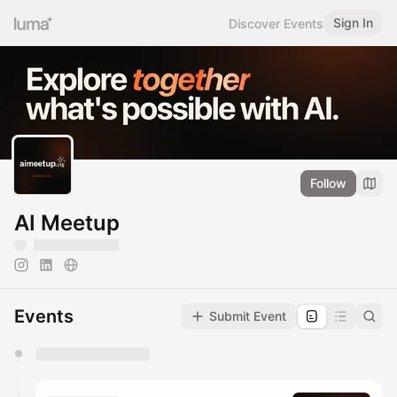
Sign In
Discover Events
Follow
AI Meetup
Events
Submit Event
You have 0 events pending approval by the
calendar admin.