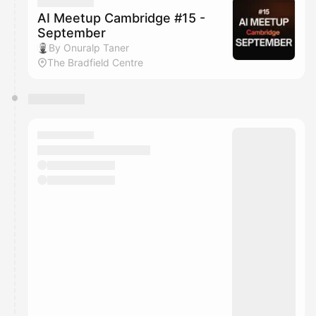
They will show up on the schedule once approved
AI Meetup Cambridge #15 -
September
By Onuralp Taner
The Bradfield Centre